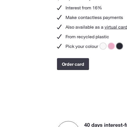
Interest from 16%
Make contactless payments
Also available as a
virtual car
From recycled plastic
Pick your colour
Order card
40 days interest-f