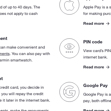
od of up to 40 days. The
Apple Pay is a 
does not apply to cash
for making purc
Read more
ment
PIN code
can make convenient and
View card’s PIN
ments
. You can also pay with
internet bank.
armin smartwatch.
Read more
nt
Google Pay
redit card, you decide in
ou will repay the credit
Google Pay is a
it later in the internet bank.
pay, both offlin
Read more
ents, make the repayments