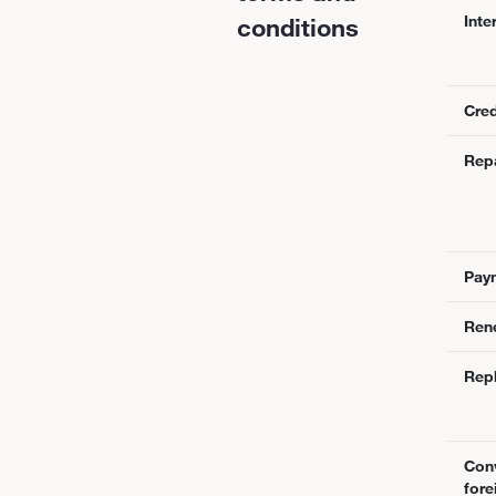
Inte
conditions
Cred
Rep
Pay
Ren
Rep
Conv
fore