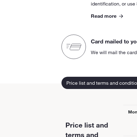
identification, or use
Read more
Card mailed to y
We will mail the car
Price list and terms and conditi
Mon
Price list and
terms and