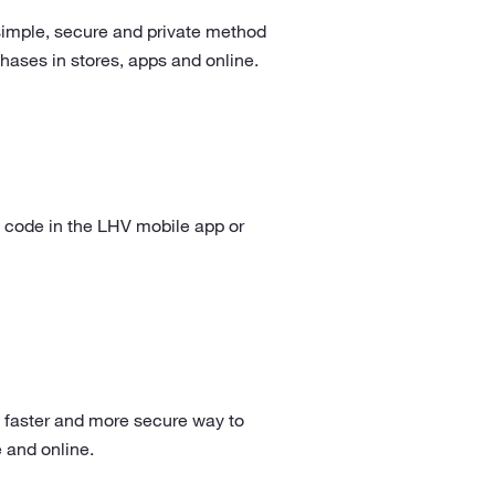
simple, secure and private method
hases in stores, apps and online.
 code in the LHV mobile app or
 faster and more secure way to
e and online.