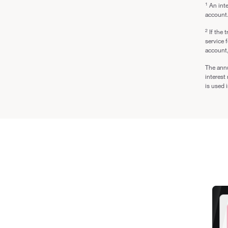
1
An inte
account
2
If the 
service 
account,
The annu
interest
is used 