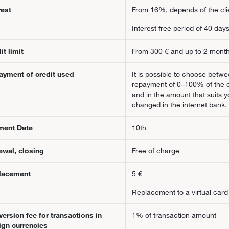
rest
From 16%, depends of the clie
Interest free period of 40 da
it limit
From 300 € and up to 2 mont
ayment of credit used
It is possible to choose betw
repayment of 0–100% of the cre
and in the amount that suits 
changed in the internet bank.
ment Date
10th
ewal, closing
Free of charge
lacement
5 €
Replacement to a virtual card 
ersion fee for transactions in
1% of transaction amount
ign currencies