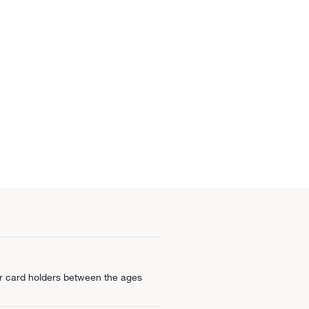
for card holders between the ages