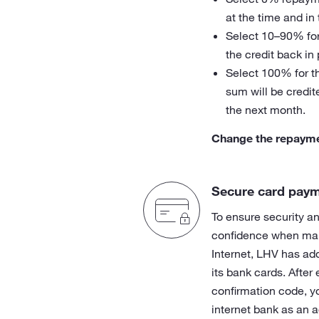
at the time and in
Select 10–90% for
the credit back in
Select 100% for t
sum will be credit
the next month.
Change the repaym
Secure card paym
To ensure security an
confidence when ma
Internet, LHV has ad
its bank cards. After
confirmation code, y
internet bank as an a