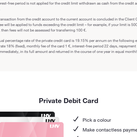
rest-free period is not applied for the credit limit withdrawn as cash from the credit 
.
transaction from the credit account to the current account is concluded in the Client O
fee will be applied to funds exceeding the credit limit – for example, if your limit is 50
 then fees will not be assessed for transferring 100 €.
al percentage rate of the private credit card is 19.15% per annum on the following e
 rate 18% (fixed), monthly fee of the card 1 €, interest-free period 22 days, repaymen
immediately, in its full amount and returned in the course of one year in equal month
Private Debit Card
Pick a colour
Make contactless paym