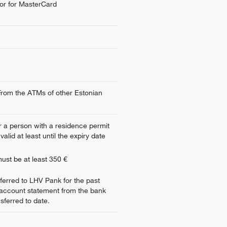
or for MasterCard
rom the ATMs of other Estonian
or a person with a residence permit
alid at least until the expiry date
ust be at least 350 €
sferred to LHV Pank for the past
 account statement from the bank
sferred to date.