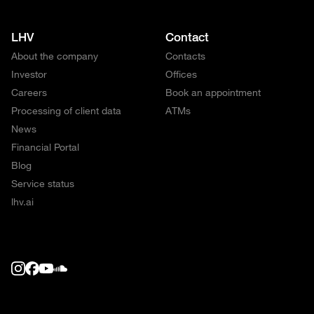
LHV
Contact
About the company
Contacts
Investor
Offices
Careers
Book an appointment
Processing of client data
ATMs
News
Financial Portal
Blog
Service status
lhv.ai