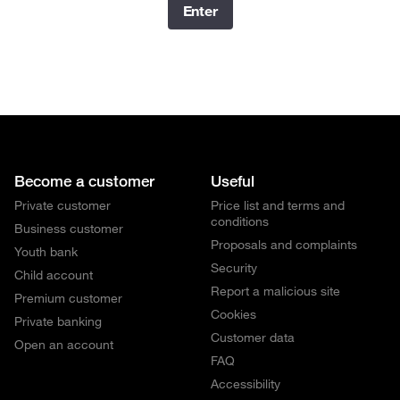
Enter
Become a customer
Useful
Private customer
Price list and terms and
conditions
Business customer
Proposals and complaints
Youth bank
Security
Child account
Report a malicious site
Premium customer
Cookies
Private banking
Customer data
Open an account
FAQ
Accessibility