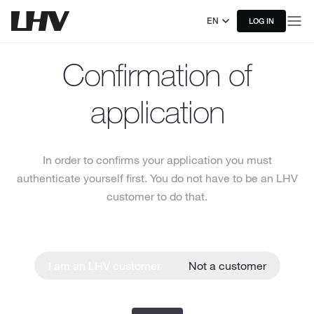
EN
LOG IN
Confirmation of
application
In order to confirms your application you must
authenticate yourself first. You do not have to be an LHV
customer to do that.
I am an LHV customer
Not a customer