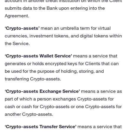
account in another credit institution on which the Client
submits data to the Bank upon entering into the
Agreement.
‘Crypto-assets’
mean an umbrella term for virtual
currencies, investment tokens, and digital tokens within
the Service.
‘Crypto-assets Wallet Service’
means a service that
generates or holds encrypted keys for Clients that can
be used for the purpose of holding, storing, and
transferring Crypto-assets.
‘Crypto-assets Exchange Service’
means a service as
part of which a person exchanges Crypto-assets for
cash or cash for Crypto-assets or one Crypto-assets for
another Crypto-assets.
‘Crypto-assets Transfer Service’
means a service that