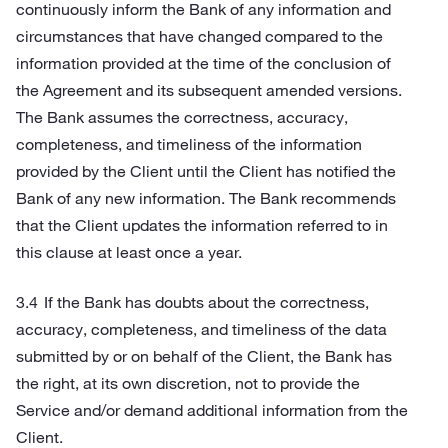
continuously inform the Bank of any information and
circumstances that have changed compared to the
information provided at the time of the conclusion of
the Agreement and its subsequent amended versions.
The Bank assumes the correctness, accuracy,
completeness, and timeliness of the information
provided by the Client until the Client has notified the
Bank of any new information. The Bank recommends
that the Client updates the information referred to in
this clause at least once a year.
If the Bank has doubts about the correctness,
accuracy, completeness, and timeliness of the data
submitted by or on behalf of the Client, the Bank has
the right, at its own discretion, not to provide the
Service and/or demand additional information from the
Client.