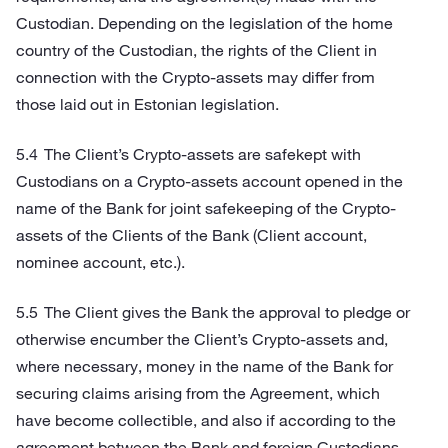
Custodian. Depending on the legislation of the home
country of the Custodian, the rights of the Client in
connection with the Crypto-assets may differ from
those laid out in Estonian legislation.
The Client’s Crypto-assets are safekept with
Custodians on a Crypto-assets account opened in the
name of the Bank for joint safekeeping of the Crypto-
assets of the Clients of the Bank (Client account,
nominee account, etc.).
The Client gives the Bank the approval to pledge or
otherwise encumber the Client’s Crypto-assets and,
where necessary, money in the name of the Bank for
securing claims arising from the Agreement, which
have become collectible, and also if according to the
agreement between the Bank and foreign Custodians