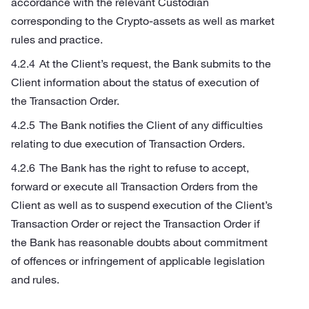
accordance with the relevant Custodian
corresponding to the Crypto-assets as well as market
rules and practice.
At the Client’s request, the Bank submits to the
Client information about the status of execution of
the Transaction Order.
The Bank notifies the Client of any difficulties
relating to due execution of Transaction Orders.
The Bank has the right to refuse to accept,
forward or execute all Transaction Orders from the
Client as well as to suspend execution of the Client’s
Transaction Order or reject the Transaction Order if
the Bank has reasonable doubts about commitment
of offences or infringement of applicable legislation
and rules.