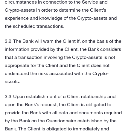
circumstances in connection to the Service and
Crypto-assets in order to determine the Client’s
experience and knowledge of the Crypto-assets and
the scheduled transactions.
The Bank will warn the Client if, on the basis of the
information provided by the Client, the Bank considers
that a transaction involving the Crypto-assets is not
appropriate for the Client and the Client does not
understand the risks associated with the Crypto-
assets.
Upon establishment of a Client relationship and
upon the Bank’s request, the Client is obligated to
provide the Bank with all data and documents required
by the Bank on the Questionnaire established by the
Bank. The Client is obligated to immediately and