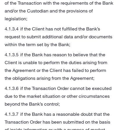
of the Transaction with the requirements of the Bank
and/or the Custodian and the provisions of
legislation;
if the Client has not fulfilled the Bank’s
request to submit additional data and/or documents
within the term set by the Bank;
if the Bank has reason to believe that the
Client is unable to perform the duties arising from
the Agreement or the Client has failed to perform
the obligations arising from the Agreement;
if the Transaction Order cannot be executed
due to the market situation or other circumstances
beyond the Bank’s control;
if the Bank has a reasonable doubt that the
Transaction Order has been submitted on the basis
of inside information or with a purpose of market