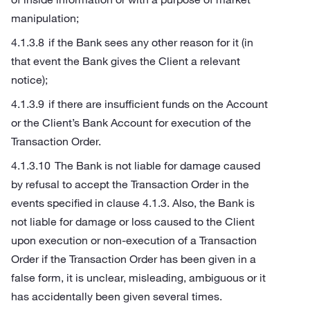
manipulation;
if the Bank sees any other reason for it (in
that event the Bank gives the Client a relevant
notice);
if there are insufficient funds on the Account
or the Client’s Bank Account for execution of the
Transaction Order.
The Bank is not liable for damage caused
by refusal to accept the Transaction Order in the
events specified in clause 4.1.3. Also, the Bank is
not liable for damage or loss caused to the Client
upon execution or non-execution of a Transaction
Order if the Transaction Order has been given in a
false form, it is unclear, misleading, ambiguous or it
has accidentally been given several times.