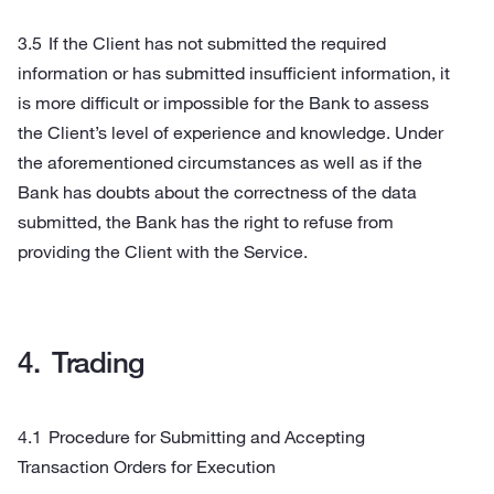
If the Client has not submitted the required
information or has submitted insufficient information, it
is more difficult or impossible for the Bank to assess
the Client’s level of experience and knowledge. Under
the aforementioned circumstances as well as if the
Bank has doubts about the correctness of the data
submitted, the Bank has the right to refuse from
providing the Client with the Service.
Trading
Procedure for Submitting and Accepting
Transaction Orders for Execution