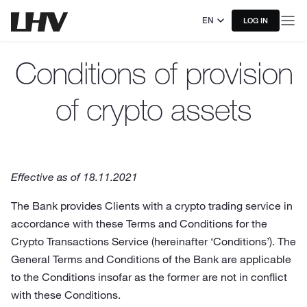
EN
LOG IN
Conditions of provision
of crypto assets
Effective as of 18.11.2021
The Bank provides Clients with a crypto trading service in
accordance with these Terms and Conditions for the
Crypto Transactions Service (hereinafter ‘Conditions’). The
General Terms and Conditions of the Bank are applicable
to the Conditions insofar as the former are not in conflict
with these Conditions.