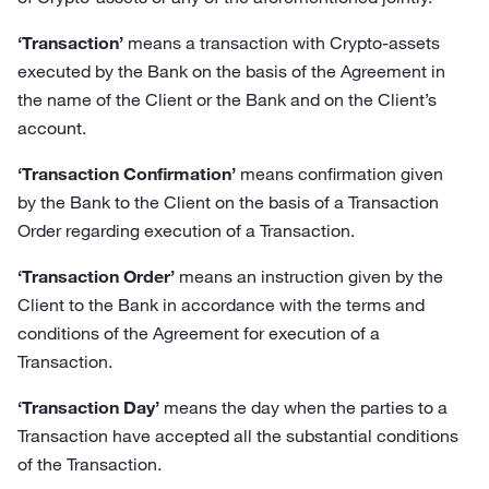
‘Transaction’
means a transaction with Crypto-assets
executed by the Bank on the basis of the Agreement in
the name of the Client or the Bank and on the Client’s
account.
‘Transaction Confirmation’
means confirmation given
by the Bank to the Client on the basis of a Transaction
Order regarding execution of a Transaction.
‘Transaction Order’
means an instruction given by the
Client to the Bank in accordance with the terms and
conditions of the Agreement for execution of a
Transaction.
‘Transaction Day’
means the day when the parties to a
Transaction have accepted all the substantial conditions
of the Transaction.