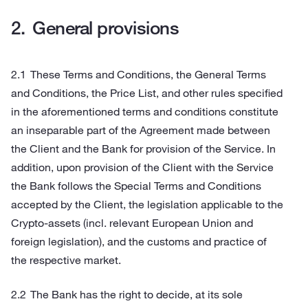
General provisions
These Terms and Conditions, the General Terms
and Conditions, the Price List, and other rules specified
in the aforementioned terms and conditions constitute
an inseparable part of the Agreement made between
the Client and the Bank for provision of the Service. In
addition, upon provision of the Client with the Service
the Bank follows the Special Terms and Conditions
accepted by the Client, the legislation applicable to the
Crypto-assets (incl. relevant European Union and
foreign legislation), and the customs and practice of
the respective market.
The Bank has the right to decide, at its sole