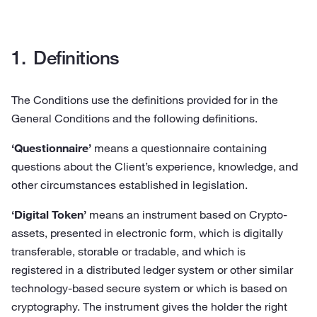
Definitions
The Conditions use the definitions provided for in the
General Conditions and the following definitions.
‘Questionnaire’
means a questionnaire containing
questions about the Client’s experience, knowledge, and
other circumstances established in legislation.
‘Digital Token’
means an instrument based on Crypto-
assets, presented in electronic form, which is digitally
transferable, storable or tradable, and which is
registered in a distributed ledger system or other similar
technology-based secure system or which is based on
cryptography. The instrument gives the holder the right