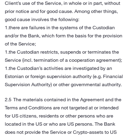
Client’s use of the Service, in whole or in part, without
prior notice and for good cause. Among other things,
good cause involves the following:
1.there are failures in the systems of the Custodian
and/or the Bank, which form the basis for the provision
of the Service;
1.the Custodian restricts, suspends or terminates the
Service (incl. termination of a cooperation agreement);
1.the Custodian’s activities are investigated by an
Estonian or foreign supervision authority (e.g. Financial
Supervision Authority) or other governmental authority.
The materials contained in the Agreement and the
Terms and Conditions are not targeted at or intended
for US citizens, residents or other persons who are
located in the US or who are US persons. The Bank
does not provide the Service or Crypto-assets to US