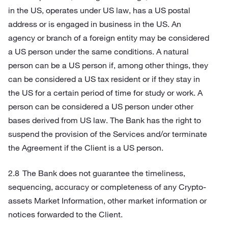
in the US, operates under US law, has a US postal
address or is engaged in business in the US. An
agency or branch of a foreign entity may be considered
a US person under the same conditions. A natural
person can be a US person if, among other things, they
can be considered a US tax resident or if they stay in
the US for a certain period of time for study or work. A
person can be considered a US person under other
bases derived from US law. The Bank has the right to
suspend the provision of the Services and/or terminate
the Agreement if the Client is a US person.
The Bank does not guarantee the timeliness,
sequencing, accuracy or completeness of any Crypto-
assets Market Information, other market information or
notices forwarded to the Client.