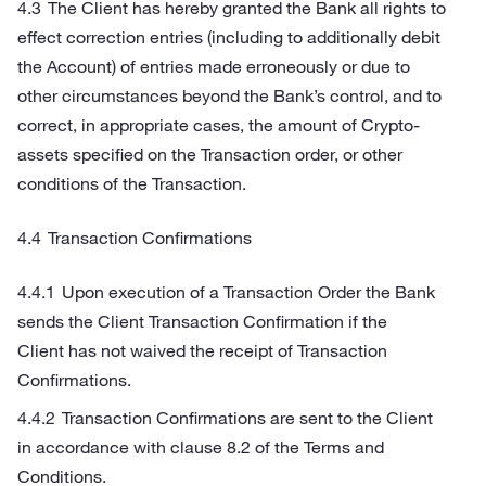
The Client has hereby granted the Bank all rights to
effect correction entries (including to additionally debit
the Account) of entries made erroneously or due to
other circumstances beyond the Bank’s control, and to
correct, in appropriate cases, the amount of Crypto-
assets specified on the Transaction order, or other
conditions of the Transaction.
Transaction Confirmations
Upon execution of a Transaction Order the Bank
sends the Client Transaction Confirmation if the
Client has not waived the receipt of Transaction
Confirmations.
Transaction Confirmations are sent to the Client
in accordance with clause 8.2 of the Terms and
Conditions.