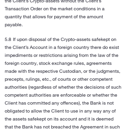
the Client’s Crypto-assets without the Client’s
Transaction Order on the market conditions in a
quantity that allows for payment of the amount
payable.
If upon disposal of the Crypto-assets safekept on
the Client’s Account in a foreign country there do exist
impediments or restrictions arising from the law of the
foreign country, stock exchange rules, agreements
made with the respective Custodian, or the judgments,
precepts, rulings, etc., of courts or other competent
authorities (regardless of whether the decisions of such
competent authorities are enforceable or whether the
Client has committed any offences), the Bank is not
obligated to allow the Client to use in any way any of
the assets safekept on its account and it is deemed
that the Bank has not breached the Agreement in such