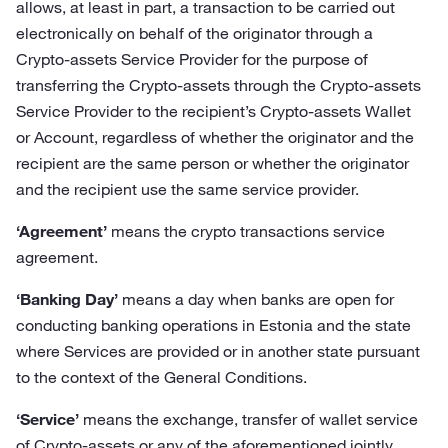
allows, at least in part, a transaction to be carried out
electronically on behalf of the originator through a
Crypto-assets Service Provider for the purpose of
transferring the Crypto-assets through the Crypto-assets
Service Provider to the recipient’s Crypto-assets Wallet
or Account, regardless of whether the originator and the
recipient are the same person or whether the originator
and the recipient use the same service provider.
‘Agreement’
means the crypto transactions service
agreement.
‘Banking Day’
means a day when banks are open for
conducting banking operations in Estonia and the state
where Services are provided or in another state pursuant
to the context of the General Conditions.
‘Service’
means the exchange, transfer of wallet service
of Crypto-assets or any of the aforementioned jointly.