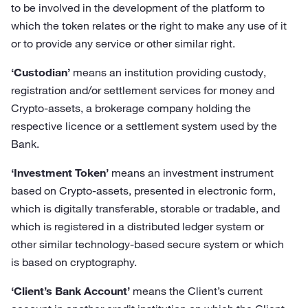
to be involved in the development of the platform to
which the token relates or the right to make any use of it
or to provide any service or other similar right.
‘Custodian’
means an institution providing custody,
registration and/or settlement services for money and
Crypto-assets, a brokerage company holding the
respective licence or a settlement system used by the
Bank.
‘Investment Token’
means an investment instrument
based on Crypto-assets, presented in electronic form,
which is digitally transferable, storable or tradable, and
which is registered in a distributed ledger system or
other similar technology-based secure system or which
is based on cryptography.
‘Client’s Bank Account’
means the Client’s current