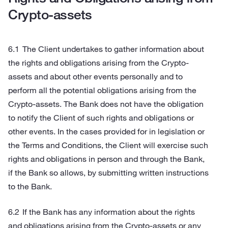
Crypto-assets
The Client undertakes to gather information about
the rights and obligations arising from the Crypto-
assets and about other events personally and to
perform all the potential obligations arising from the
Crypto-assets. The Bank does not have the obligation
to notify the Client of such rights and obligations or
other events. In the cases provided for in legislation or
the Terms and Conditions, the Client will exercise such
rights and obligations in person and through the Bank,
if the Bank so allows, by submitting written instructions
to the Bank.
If the Bank has any information about the rights
and obligations arising from the Crypto-assets or any