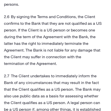
persons.
By signing the Terms and Conditions, the Client
confirms to the Bank that they are not qualified as a US
person. If the Client is a US person or becomes one
during the term of the Agreement with the Bank, the
latter has the right to immediately terminate the
Agreement. The Bank is not liable for any damage that
the Client may suffer in connection with the
termination of the Agreement.
The Client undertakes to immediately inform the
Bank of any circumstances that may result in the fact
that the Client qualifies as a US person. The Bank may
also use public data as a basis for assessing whether
the Client qualifies as a US person. A legal person can
be a US person if, among other things, it is established