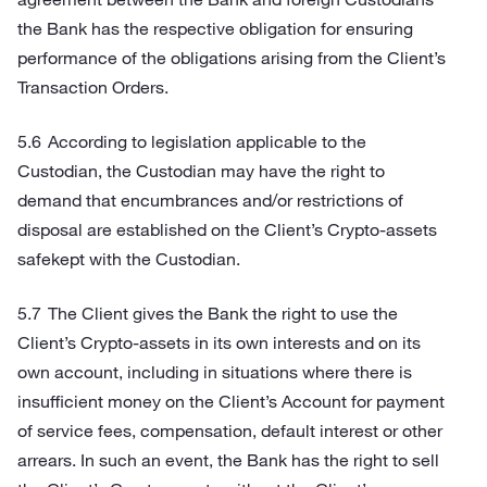
the Bank has the respective obligation for ensuring
performance of the obligations arising from the Client’s
Transaction Orders.
According to legislation applicable to the
Custodian, the Custodian may have the right to
demand that encumbrances and/or restrictions of
disposal are established on the Client’s Crypto-assets
safekept with the Custodian.
The Client gives the Bank the right to use the
Client’s Crypto-assets in its own interests and on its
own account, including in situations where there is
insufficient money on the Client’s Account for payment
of service fees, compensation, default interest or other
arrears. In such an event, the Bank has the right to sell