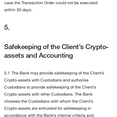
case the Transaction Order could not be executed
within 30 days.
Safekeeping of the Client’s Crypto-
assets and Accounting
The Bank may provide safekeeping of the Client’s
Crypto-assets with Custodians and authorise
Custodians to provide safekeeping of the Client’s
Crypto-assets with other Custodians. The Bank
chooses the Custodians with whom the Client’s
Crypto-assets are entrusted for safekeeping in
accordance with the Bank’s internal criteria and