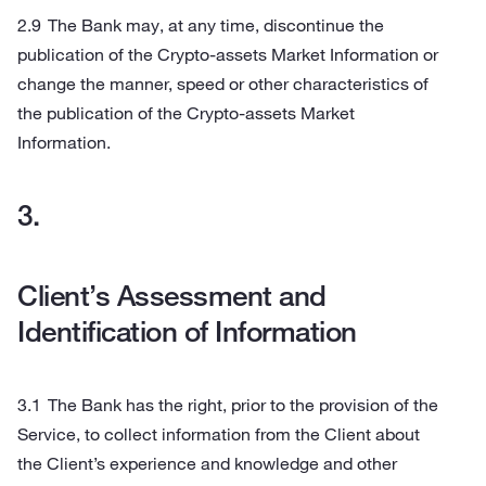
The Bank may, at any time, discontinue the
publication of the Crypto-assets Market Information or
change the manner, speed or other characteristics of
the publication of the Crypto-assets Market
Information.
Client’s Assessment and
Identification of Information
The Bank has the right, prior to the provision of the
Service, to collect information from the Client about
the Client’s experience and knowledge and other