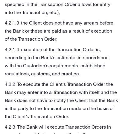
specified in the Transaction Order allows for entry
into the Transaction, etc.);
the Client does not have any arrears before
the Bank or these are paid as a result of execution
of the Transaction Order;
execution of the Transaction Order is,
according to the Bank’s estimate, in accordance
with the Custodian’s requirements, established
regulations, customs, and practice.
To execute the Client’s Transaction Order the
Bank may enter into a Transaction with itself and the
Bank does not have to notify the Client that the Bank
is the party to the Transaction made on the basis of
the Client’s Transaction Order.
The Bank will execute Transaction Orders in