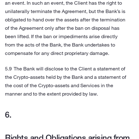
an event. In such an event, the Client has the right to
unilaterally terminate the Agreement, but the Bank’s is
obligated to hand over the assets after the termination
of the Agreement only after the ban on disposal has
been lifted. If the ban or impediments arise directly
from the acts of the Bank, the Bank undertakes to
compensate for any direct proprietary damage.
The Bank will disclose to the Client a statement of
the Crypto-assets held by the Bank and a statement of
the cost of the Crypto-assets and Services in the
manner and to the extent provided by law.
Rights and Obligations arising from