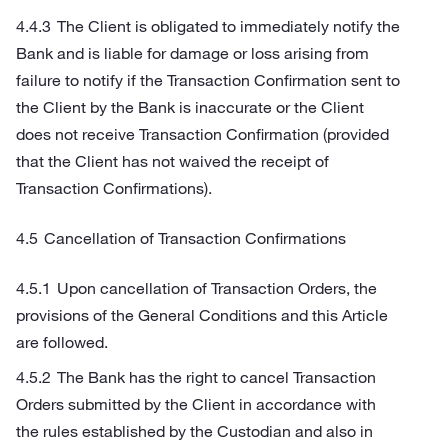
The Client is obligated to immediately notify the
Bank and is liable for damage or loss arising from
failure to notify if the Transaction Confirmation sent to
the Client by the Bank is inaccurate or the Client
does not receive Transaction Confirmation (provided
that the Client has not waived the receipt of
Transaction Confirmations).
Cancellation of Transaction Confirmations
Upon cancellation of Transaction Orders, the
provisions of the General Conditions and this Article
are followed.
The Bank has the right to cancel Transaction
Orders submitted by the Client in accordance with
the rules established by the Custodian and also in