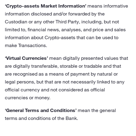
‘Crypto-assets Market Information’
means informative
information disclosed and/or forwarded by the
Custodian or any other Third Party, including, but not
limited to, financial news, analyses, and price and sales
information about Crypto-assets that can be used to
make Transactions.
‘Virtual Currencies’
mean digitally presented values that
are digitally transferable, storable or tradable and that
are recognised as a means of payment by natural or
legal persons, but that are not necessarily linked to any
official currency and not considered as official
currencies or money.
‘General Terms and Conditions’
mean the general
terms and conditions of the Bank.