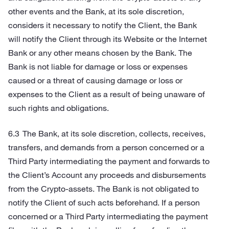
other events and the Bank, at its sole discretion,
considers it necessary to notify the Client, the Bank
will notify the Client through its Website or the Internet
Bank or any other means chosen by the Bank. The
Bank is not liable for damage or loss or expenses
caused or a threat of causing damage or loss or
expenses to the Client as a result of being unaware of
such rights and obligations.
The Bank, at its sole discretion, collects, receives,
transfers, and demands from a person concerned or a
Third Party intermediating the payment and forwards to
the Client’s Account any proceeds and disbursements
from the Crypto-assets. The Bank is not obligated to
notify the Client of such acts beforehand. If a person
concerned or a Third Party intermediating the payment