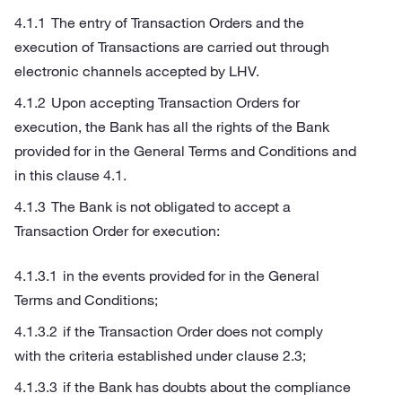
The entry of Transaction Orders and the
execution of Transactions are carried out through
electronic channels accepted by LHV.
Upon accepting Transaction Orders for
execution, the Bank has all the rights of the Bank
provided for in the General Terms and Conditions and
in this clause 4.1.
The Bank is not obligated to accept a
Transaction Order for execution:
in the events provided for in the General
Terms and Conditions;
if the Transaction Order does not comply
with the criteria established under clause 2.3;
if the Bank has doubts about the compliance