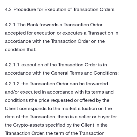
Procedure for Execution of Transaction Orders
The Bank forwards a Transaction Order
accepted for execution or executes a Transaction in
accordance with the Transaction Order on the
condition that:
execution of the Transaction Order is in
accordance with the General Terms and Conditions;
the Transaction Order can be forwarded
and/or executed in accordance with its terms and
conditions (the price requested or offered by the
Client corresponds to the market situation on the
date of the Transaction, there is a seller or buyer for
the Crypto-assets specified by the Client in the
Transaction Order, the term of the Transaction