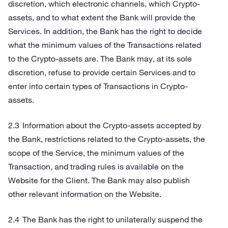
discretion, which electronic channels, which Crypto-
assets, and to what extent the Bank will provide the
Services. In addition, the Bank has the right to decide
what the minimum values of the Transactions related
to the Crypto-assets are. The Bank may, at its sole
discretion, refuse to provide certain Services and to
enter into certain types of Transactions in Crypto-
assets.
Information about the Crypto-assets accepted by
the Bank, restrictions related to the Crypto-assets, the
scope of the Service, the minimum values of the
Transaction, and trading rules is available on the
Website for the Client. The Bank may also publish
other relevant information on the Website.
The Bank has the right to unilaterally suspend the