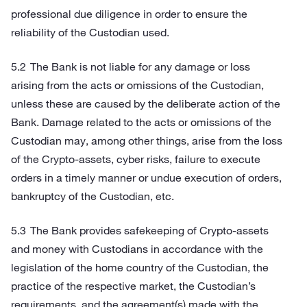
professional due diligence in order to ensure the
reliability of the Custodian used.
The Bank is not liable for any damage or loss
arising from the acts or omissions of the Custodian,
unless these are caused by the deliberate action of the
Bank. Damage related to the acts or omissions of the
Custodian may, among other things, arise from the loss
of the Crypto-assets, cyber risks, failure to execute
orders in a timely manner or undue execution of orders,
bankruptcy of the Custodian, etc.
The Bank provides safekeeping of Crypto-assets
and money with Custodians in accordance with the
legislation of the home country of the Custodian, the
practice of the respective market, the Custodian’s
requirements, and the agreement(s) made with the