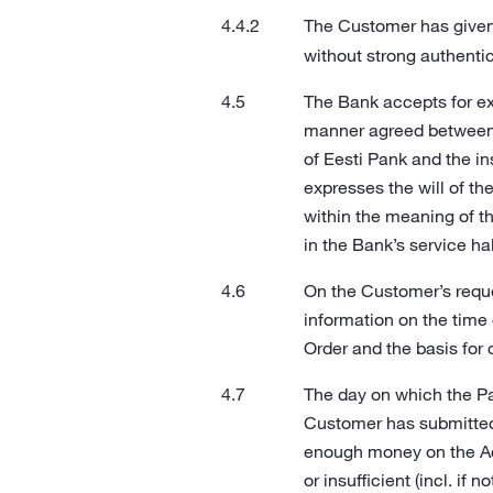
The Customer has given 
without strong authentic
The Bank accepts for ex
manner agreed between t
of Eesti Pank and the in
expresses the will of t
within the meaning of t
in the Bank’s service hal
On the Customer’s reque
information on the time
Order and the basis for 
The day on which the P
Customer has submitted 
enough money on the Acc
or insufficient (incl. i