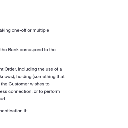
ing one-off or multiple
 the Bank correspond to the
 Order, including the use of a
nows), holding (something that
if the Customer wishes to
cess connection, or to perform
ud.
entication if: