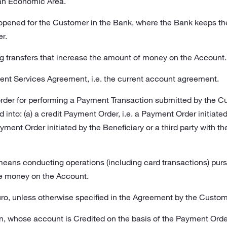
n Economic Area.
opened for the Customer in the Bank, where the Bank keeps t
r.
transfers that increase the amount of money on the Account.
ent Services Agreement, i.e. the current account agreement.
order for performing a Payment Transaction submitted by the C
into: (a) a credit Payment Order, i.e. a Payment Order initiated 
ment Order initiated by the Beneficiary or a third party with the
eans conducting operations (including card transactions) purs
e money on the Account.
uro, unless otherwise specified in the Agreement by the Custom
n, whose account is Credited on the basis of the Payment Orde