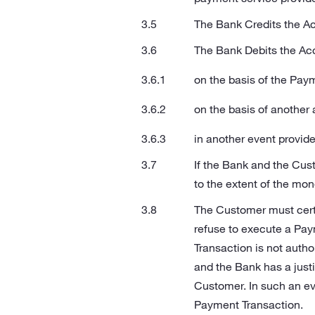
The Bank Credits the Ac
The Bank Debits the Ac
on the basis of the Pay
on the basis of anothe
in another event provide
If the Bank and the Cus
to the extent of the mo
The Customer must certi
refuse to execute a Pay
Transaction is not autho
and the Bank has a just
Customer. In such an eve
Payment Transaction.