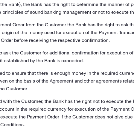
the Bank), the Bank has the right to determine the manner of
he principles of sound banking management or not to execute t
ment Order from the Customer the Bank has the right to ask 
l origin of the money used for execution of the Payment Transa
Order before receiving the respective confirmation.
to ask the Customer for additional confirmation for execution o
it established by the Bank is exceeded.
ed to ensure that there is enough money in the required curren
iven on the basis of the Agreement and other agreements rela
he Customer.
 with the Customer, the Bank has the right not to execute the P
ount in the required currency for execution of the Payment Or
o execute the Payment Order if the Customer does not give due 
e Conditions.