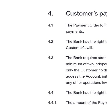
Customer’s pa
The Payment Order for 
payments.
The Bank has the right 
Customer’s will.
The Bank requires stron
minimum of two indepen
only the Customer holds)
access the Account, init
any other operations inv
The Bank has the right t
The amount of the Payme