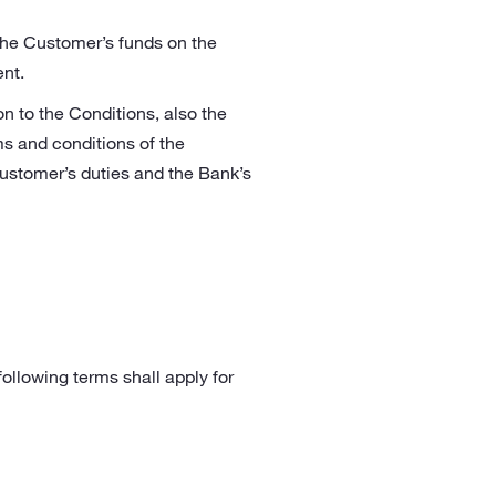
the Customer’s funds on the
nt.
n to the Conditions, also the
ms and conditions of the
stomer’s duties and the Bank’s
following terms shall apply for