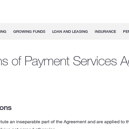
ING
GROWING FUNDS
LOAN AND LEASING
INSURANCE
PE
ns of Payment Services 
ions
tute an inseparable part of the Agreement and are applied to t