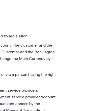
 by legislation.
Account. The Customer and the
e Customer and the Bank agree
change the Main Currency by
r via a person having the right
ent service providers
ayment service provider Account
raudulent access by the
on of Payment Transactions.