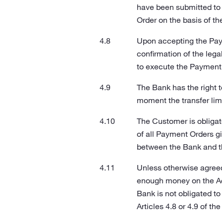
have been submitted to 
Order on the basis of t
Upon accepting the Pay
confirmation of the lega
to execute the Payment 
The Bank has the right 
moment the transfer lim
The Customer is obligat
of all Payment Orders g
between the Bank and t
Unless otherwise agreed
enough money on the Acc
Bank is not obligated t
Articles 4.8 or 4.9 of th