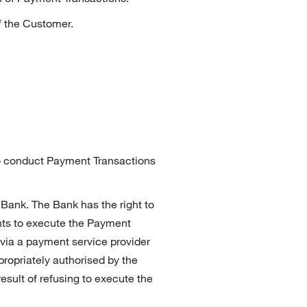
f the Customer.
to conduct Payment Transactions
 Bank. The Bank has the right to
nts to execute the Payment
 via a payment service provider
ropriately authorised by the
esult of refusing to execute the