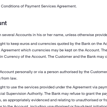
Conditions of Payment Services Agreement.
unt
everal Accounts in his or her name, unless otherwise provided
ght to keep euros and currencies quoted by the Bank on the 
e Agreement which currencies may be kept on the Account. Th
ain Currency of the Account. The Customer and the Bank may 
ccount personally or via a person authorised by the Customer o
g from law.
ght to use the services provided under the Agreement via paym
cial Supervision Authority. The Bank may refuse to grant the p
s, as appropriately evidenced and relating to unauthorised or f
 to the Account, including unauthorised or fraudulent initiati