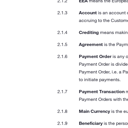
EEA
means the Europea
Account
is an account 
accruing to the Custome
Crediting
means making 
Agreement
is the Paym
Payment Order
is any 
Payment Order is divided 
Payment Order, i.e. a Pay
to initiate payments.
Payment Transaction
m
Payment Orders with th
Main Currency
is the e
Beneficiary
is the perso