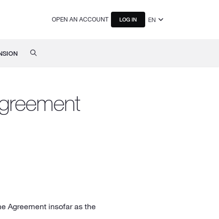
OPEN AN ACCOUNT
EN
LOG IN
NSION
Agreement
he Agreement insofar as the