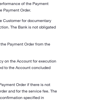
 performance of the Payment
he Payment Order.
the Customer for documentary
ction. The Bank is not obligated
f the Payment Order from the
cy on the Account for execution
ted to the Account concluded
ayment Order if there is not
der and for the service fee. The
confirmation specified in