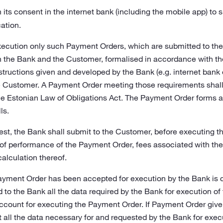
its consent in the internet bank (including the mobile app) to
ation.
ecution only such Payment Orders, which are submitted to the B
he Bank and the Customer, formalised in accordance with the
structions given and developed by the Bank (e.g. internet bank 
he Customer. A Payment Order meeting those requirements shal
he Estonian Law of Obligations Act. The Payment Order forms a
ls.
st, the Bank shall submit to the Customer, before executing t
 of performance of the Payment Order, fees associated with t
calculation thereof.
ayment Order has been accepted for execution by the Bank is 
to the Bank all the data required by the Bank for execution of
ount for executing the Payment Order. If Payment Order given
f not all the data necessary for and requested by the Bank for ex