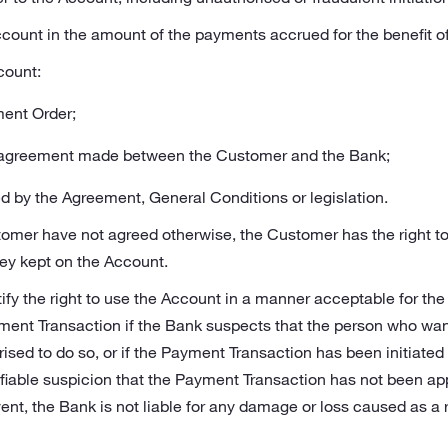
count in the amount of the payments accrued for the benefit o
count:
ment Order;
r agreement made between the Customer and the Bank;
d by the Agreement, General Conditions or legislation.
tomer have not agreed otherwise, the Customer has the right 
ney kept on the Account.
fy the right to use the Account in a manner acceptable for the
ment Transaction if the Bank suspects that the person who wa
rised to do so, or if the Payment Transaction has been initiated
ifiable suspicion that the Payment Transaction has not been app
nt, the Bank is not liable for any damage or loss caused as a r