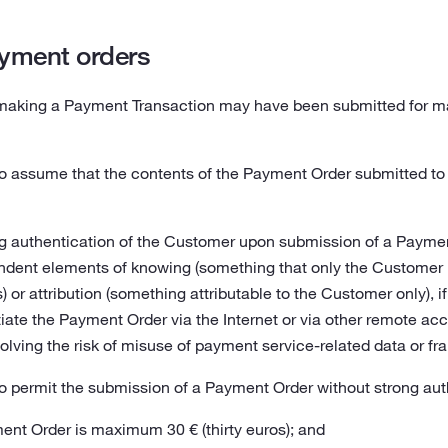
yment orders
making a Payment Transaction may have been submitted for mak
to assume that the contents of the Payment Order submitted to
g authentication of the Customer upon submission of a Payment
dent elements of knowing (something that only the Customer k
 or attribution (something attributable to the Customer only), 
iate the Payment Order via the Internet or via other remote ac
olving the risk of misuse of payment service-related data or fra
o permit the submission of a Payment Order without strong auth
nt Order is maximum 30 € (thirty euros); and