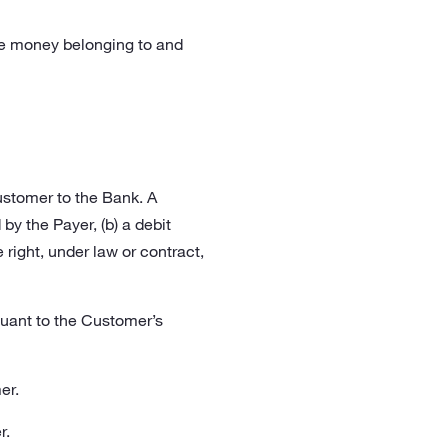
he money belonging to and
ustomer to the Bank. A
by the Payer, (b) a debit
 right, under law or contract,
uant to the Customer’s
er.
r.