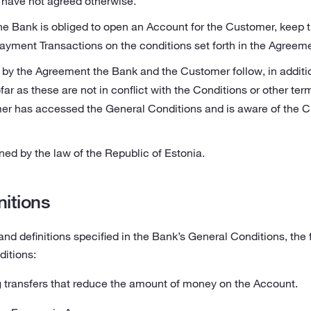
have not agreed otherwise.
e Bank is obliged to open an Account for the Customer, keep 
yment Transactions on the conditions set forth in the Agreeme
 by the Agreement the Bank and the Customer follow, in additio
ar as these are not in conflict with the Conditions or other ter
r has accessed the General Conditions and is aware of the Cu
ed by the law of the Republic of Estonia.
nitions
 and definitions specified in the Bank’s General Conditions, the 
ditions:
ransfers that reduce the amount of money on the Account.