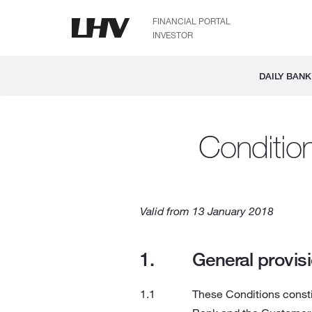
FINANCIAL PORTAL
INVESTOR
DAILY BANK
Conditio
Valid from 13 January 2018
General provis
These Conditions consti