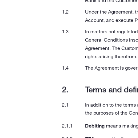
Bank and the Customer 
Under the Agreement, th
Account, and execute Pa
In matters not regulated
General Conditions insof
Agreement. The Custome
rights arising therefrom.
The Agreement is govern
Terms and defi
In addition to the terms
the purposes of the Con
Debiting
means making t