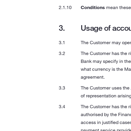
Conditions
mean these 
Usage of acco
The Customer may open s
The Customer has the ri
Bank may specify in th
what currency is the M
agreement.
The Customer uses the A
of representation arisin
The Customer has the ri
authorised by the Finan
access in justified case
payment service provider