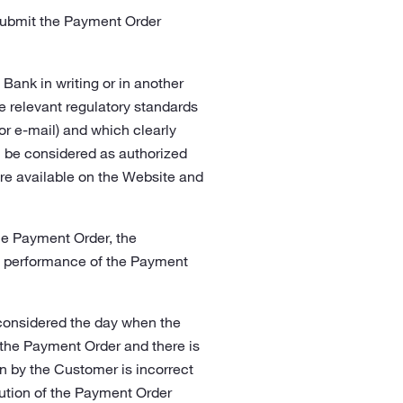
 submit the Payment Order
ank in writing or in another
 relevant regulatory standards
or e-mail) and which clearly
l be considered as authorized
re available on the Website and
he Payment Order, the
he performance of the Payment
considered the day when the
 the Payment Order and there is
 by the Customer is incorrect
ecution of the Payment Order