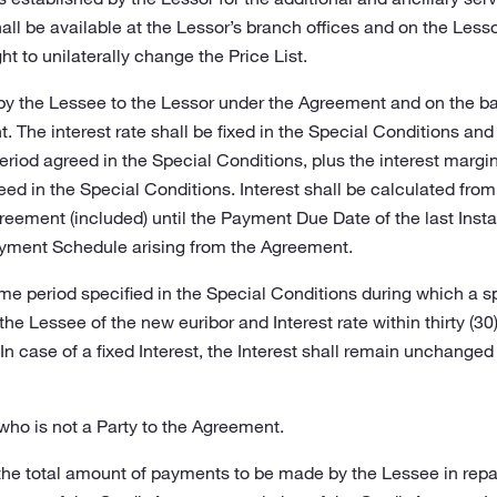
hall be available at the Lessor’s branch offices and on the Lesso
ht to unilaterally change the Price List.
 by the Lessee to the Lessor under the Agreement and on the b
 The interest rate shall be fixed in the Special Conditions and sh
eriod agreed in the Special Conditions, plus the interest margin; o
eed in the Special Conditions. Interest shall be calculated fr
greement (included) until the Payment Due Date of the last Ins
yment Schedule arising from the Agreement.
ime period specified in the Special Conditions during which a spe
the Lessee of the new euribor and Interest rate within thirty 
 In case of a fixed Interest, the Interest shall remain unchanged
who is not a Party to the Agreement.
the total amount of payments to be made by the Lessee in rep