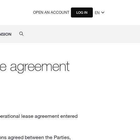
OPEN AN ACCOUNT
EN
LOG IN
NSION
ase agreement
operational lease agreement entered
ions agreed between the Parties,