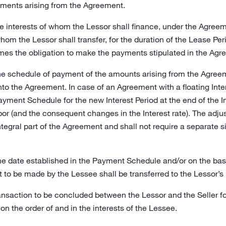
ments arising from the Agreement.
he interests of whom the Lessor shall finance, under the Agreem
whom the Lessor shall transfer, for the duration of the Lease Pe
es the obligation to make the payments stipulated in the Agre
he schedule of payment of the amounts arising from the Agreeme
o the Agreement. In case of an Agreement with a floating Intere
Payment Schedule for the new Interest Period at the end of the 
bor (and the consequent changes in the Interest rate). The adj
tegral part of the Agreement and shall not require a separate si
he date established in the Payment Schedule and/or on the bas
 to be made by the Lessee shall be transferred to the Lessor’s
ansaction to be concluded between the Lessor and the Seller fo
on the order of and in the interests of the Lessee.