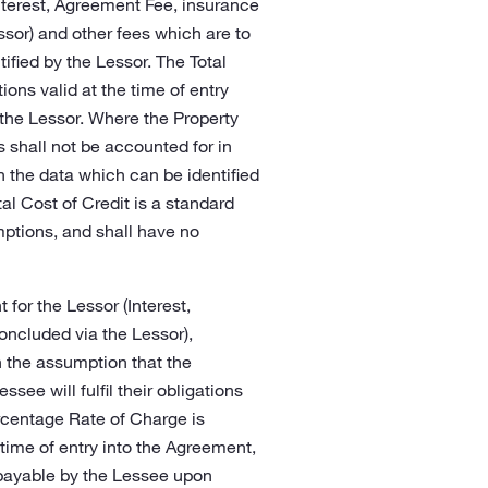
Interest, Agreement Fee, insurance
ssor) and other fees which are to
fied by the Lessor. The Total
ions valid at the time of entry
 the Lessor. Where the Property
 shall not be accounted for in
on the data which can be identified
tal Cost of Credit is a standard
ptions, and shall have no
 for the Lessor (Interest,
oncluded via the Lessor),
 the assumption that the
see will fulfil their obligations
ercentage Rate of Charge is
 time of entry into the Agreement,
 payable by the Lessee upon