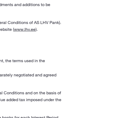
dments and additions to be
eral Conditions of AS LHV Pank).
ebsite (
www.lhv.ee
).
t, the terms used in the
arately negotiated and agreed
l Conditions and on the basis of
alue added tax imposed under the
 banks for each Interest Period,