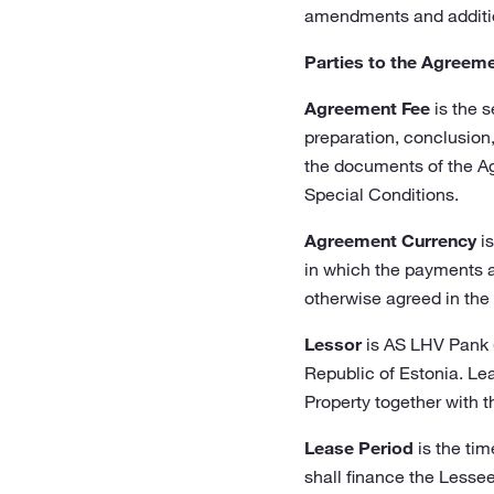
amendments and addition
Parties to the Agreem
Agreement Fee
is the s
preparation, conclusion
the documents of the Ag
Special Conditions.
Agreement Currency
is
in which the payments a
otherwise agreed in the
Lessor
is AS LHV Pank (
Republic of Estonia. Le
Property together with 
Lease Period
is the tim
shall finance the Lessee