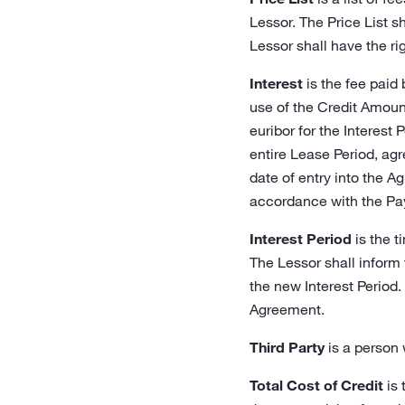
Lessor. The Price List s
Lessor shall have the rig
Interest
is the fee paid
use of the Credit Amount.
euribor for the Interest P
entire Lease Period, agr
date of entry into the A
accordance with the Pa
Interest Period
is the t
The Lessor shall inform 
the new Interest Period.
Agreement.
Third Party
is a person 
Total Cost of Credit
is 