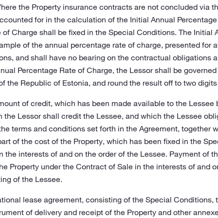
ere the Property insurance contracts are not concluded via th
counted for in the calculation of the Initial Annual Percentage 
f Charge shall be fixed in the Special Conditions. The Initial
ample of the annual percentage rate of charge, presented for 
ons, and shall have no bearing on the contractual obligation
Annual Percentage Rate of Charge, the Lessor shall be governed
f the Republic of Estonia, and round the result off to two digits
mount of credit, which has been made available to the Lessee 
the Lessor shall credit the Lessee, and which the Lessee oblig
e terms and conditions set forth in the Agreement, together 
rt of the cost of the Property, which has been fixed in the Spe
n the interests of and on the order of the Lessee. Payment of 
 the Property under the Contract of Sale in the interests of and 
ing of the Lessee.
ational lease agreement, consisting of the Special Conditions,
ument of delivery and receipt of the Property and other annexes