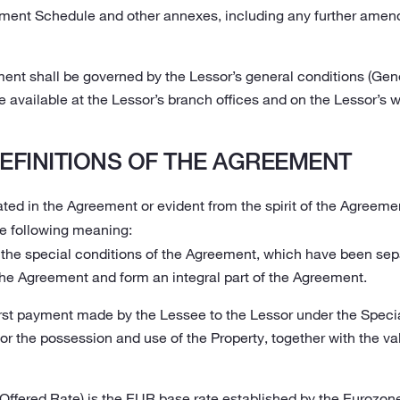
yment Schedule and other annexes, including any further amen
ment shall be governed by the Lessor’s general conditions (Gen
 available at the Lessor’s branch offices and on the Lessor’s w
EFINITIONS OF THE AGREEMENT
ted in the Agreement or evident from the spirit of the Agreemen
e following meaning:
the special conditions of the Agreement, which have been sep
the Agreement and form an integral part of the Agreement.
irst payment made by the Lessee to the Lessor under the Specia
r the possession and use of the Property, together with the v
Offered Rate) is the EUR base rate established by the Eurozone