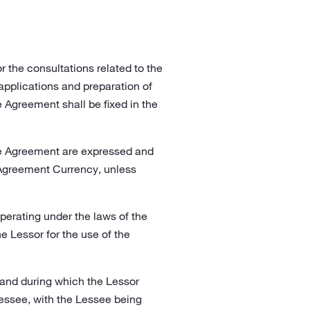
 the consultations related to the
applications and preparation of
Agreement shall be fixed in the
the Agreement are expressed and
 Agreement Currency, unless
perating under the laws of the
 Lessor for the use of the
 and during which the Lessor
Lessee, with the Lessee being