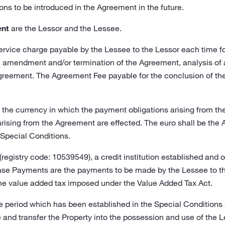
s to be introduced in the Agreement in the future.
ent
are the Lessor and the Lessee.
ervice charge payable by the Lessee to the Lessor each time for
, amendment and/or termination of the Agreement, analysis of 
reement. The Agreement Fee payable for the conclusion of the 
 the currency in which the payment obligations arising from 
rising from the Agreement are effected. The euro shall be the
 Special Conditions.
registry code: 10539549), a credit institution established and o
ase Payments are the payments to be made by the Lessee to the
the value added tax imposed under the Value Added Tax Act.
e period which has been established in the Special Conditions
 and transfer the Property into the possession and use of the 