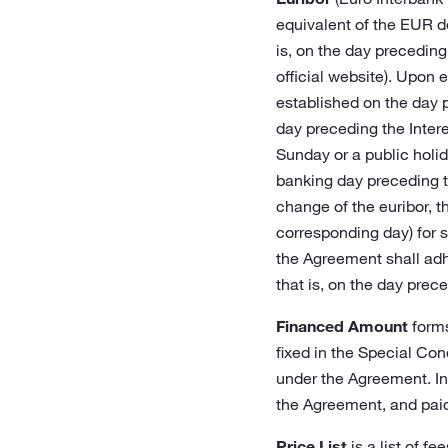
equivalent of the EUR de
is, on the day preceding
official website). Upon 
established on the day 
day preceding the Intere
Sunday or a public holid
banking day preceding t
change of the euribor, t
corresponding day) for s
the Agreement shall adhe
that is, on the day prece
Financed Amount
forms
fixed in the Special Con
under the Agreement. In
the Agreement, and paid
Price List
is a list of f