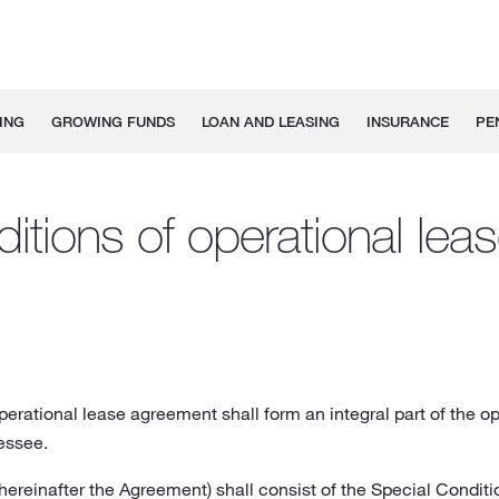
ING
GROWING FUNDS
LOAN AND LEASING
INSURANCE
PE
itions of operational le
erational lease agreement shall form an integral part of the 
essee.
ereinafter the Agreement) shall consist of the Special Condit