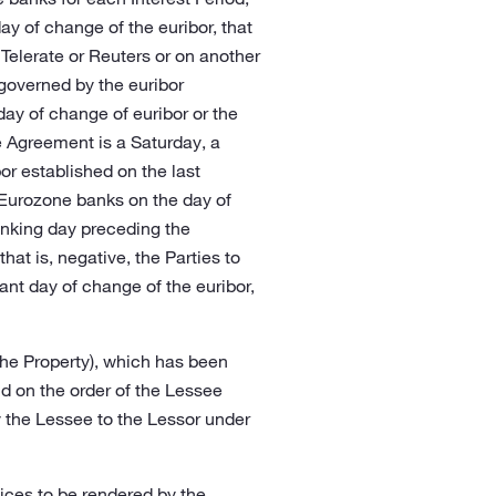
ay of change of the euribor, that
 Telerate or Reuters or on another
 governed by the euribor
ay of change of euribor or the
e Agreement is a Saturday, a
or established on the last
 Eurozone banks on the day of
banking day preceding the
at is, negative, the Parties to
ant day of change of the euribor,
 the Property), which has been
nd on the order of the Lessee
 the Lessee to the Lessor under
rvices to be rendered by the