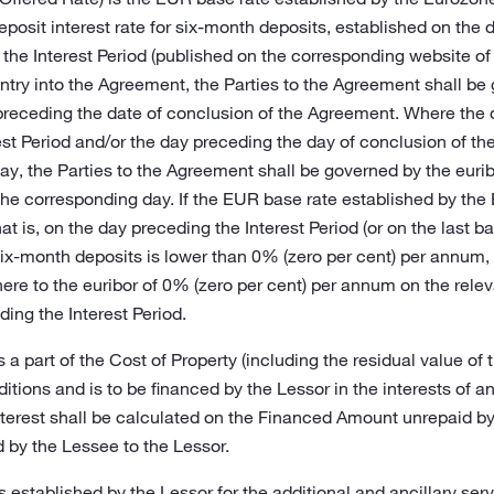
posit interest rate for six-month deposits, established on the d
 the Interest Period (published on the corresponding website of
entry into the Agreement, the Parties to the Agreement shall be
preceding the date of conclusion of the Agreement. Where the d
st Period and/or the day preceding the day of conclusion of th
ay, the Parties to the Agreement shall be governed by the eurib
he corresponding day. If the EUR base rate established by the
hat is, on the day preceding the Interest Period (or on the last 
ix-month deposits is lower than 0% (zero per cent) per annum, th
re to the euribor of 0% (zero per cent) per annum on the relev
ding the Interest Period.
 a part of the Cost of Property (including the residual value of
ditions and is to be financed by the Lessor in the interests of a
terest shall be calculated on the Financed Amount unrepaid by
 by the Lessee to the Lessor.
ees established by the Lessor for the additional and ancillary se