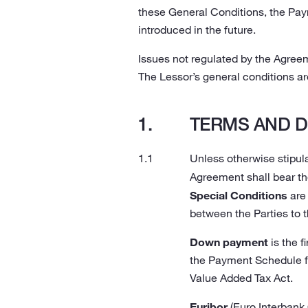
these General Conditions, the Pa
introduced in the future.
Issues not regulated by the Agree
The Lessor’s general conditions are
TERMS AND D
Unless otherwise stipula
Agreement shall bear th
Special Conditions
are 
between the Parties to 
Down payment
is the f
the Payment Schedule fo
Value Added Tax Act.
Euribor
(Euro Interbank 