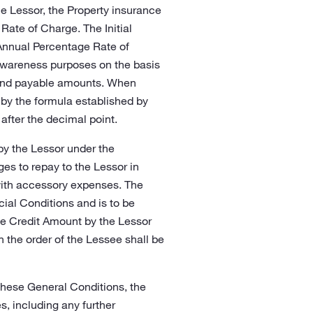
e Lessor, the Property insurance
Rate of Charge. The Initial
 Annual Percentage Rate of
awareness purposes on the basis
s and payable amounts. When
 by the formula established by
 after the decimal point.
by the Lessor under the
es to repay to the Lessor in
with accessory expenses. The
cial Conditions and is to be
the Credit Amount by the Lessor
on the order of the Lessee shall be
 these General Conditions, the
, including any further