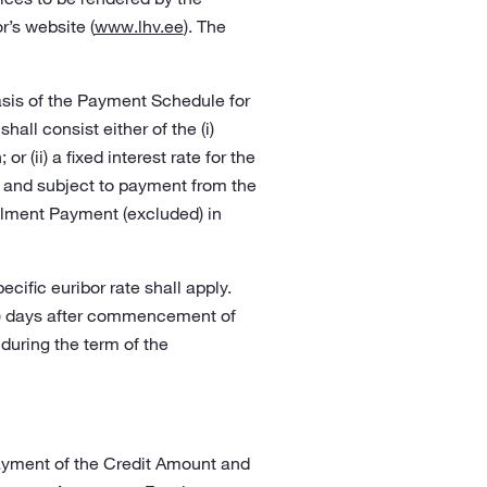
r’s website (
www.lhv.ee
). The
asis of the Payment Schedule for
all consist either of the (i)
r (ii) a fixed interest rate for the
om and subject to payment from the
talment Payment (excluded) in
cific euribor rate shall apply.
(30) days after commencement of
 during the term of the
ayment of the Credit Amount and