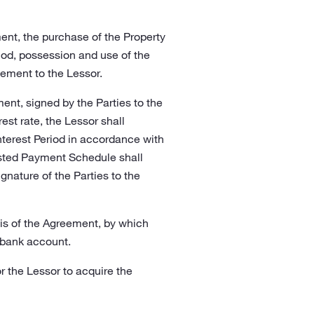
ent, the purchase of the Property
riod, possession and use of the
ement to the Lessor.
nt, signed by the Parties to the
st rate, the Lessor shall
Interest Period in accordance with
usted Payment Schedule shall
gnature of the Parties to the
is of the Agreement, by which
 bank account.
r the Lessor to acquire the