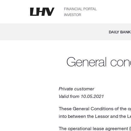
FINANCIAL PORTAL
INVESTOR
DAILY BANK
General cond
Private customer
Valid from 10.05.2021
These General Conditions of the op
into between the Lessor and the L
The operational lease agreement (h