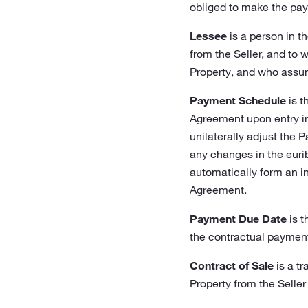
obliged to make the pay
Lessee
is a person in t
from the Seller, and to 
Property, and who assum
Payment Schedule
is t
Agreement upon entry int
unilaterally adjust the 
any changes in the euri
automatically form an in
Agreement.
Payment Due Date
is t
the contractual payment
Contract of Sale
is a tr
Property from the Seller 