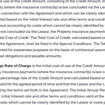
he use of the Credit Amount, consisting of the Credit Amount, 
y (where the insurance contract(s) is/are concluded via the Le
n connection with the Agreement and which can be clearly identi
ted based on the initial Interest rate and other terms and condit
out accounting for costs which cannot be clearly identified by
 not concluded via the Lessor, the Property insurance payments
otal Cost of Credit. The Total Cost of Credit, calculated based 
o the Agreement, shall be fixed in the Special Conditions. The To
nted for awareness purposes on the basis of contractual assum
ual obligations and payable amounts.
age Rate of Charge
is the initial cost of use of the Credit Amount
 insurance payments (where the insurance contract(s) is/are c
percentage rate of the Credit Amount and calculated based on
lid for the agreed period of time and that the Lessor and the Les
 by the terms set forth in the Agreement. The Initial Annual P
initial Interest rate and other terms and conditions valid at the
costs which cannot be clearly identified by the Lessor or costs