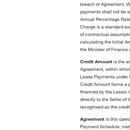
breach of Agreement. Wh
payments shall not be ac
Annual Percentage Rate o
Charge is a standard ex
of contractual assumpti
calculating the Initial 
the Minister of Finance o
Credit Amount
is the a
Agreement, within which 
Lease Payments under th
Credit Amount forms a pa
financed by the Lessor i
directly to the Seller of
recognised as the credit
Agreement
is this oper
Payment Schedule, instr