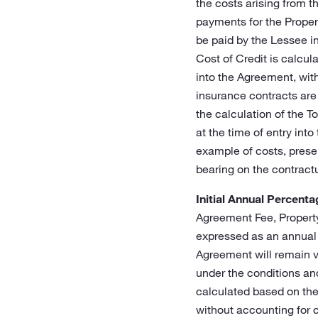
the costs arising from t
payments for the Propert
be paid by the Lessee i
Cost of Credit is calcula
into the Agreement, with
insurance contracts are
the calculation of the T
at the time of entry int
example of costs, prese
bearing on the contract
Initial Annual Percent
Agreement Fee, Property
expressed as an annual 
Agreement will remain va
under the conditions and
calculated based on the 
without accounting for 