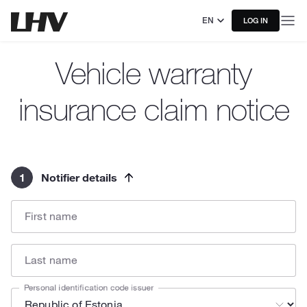
EN
LOG IN
Vehicle warranty
insurance claim notice
1
Notifier details
First name
Last name
Personal identification code issuer