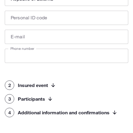
Personal ID code
E-mail
Phone number
2
Insured event
3
Participants
4
Additional information and confirmations