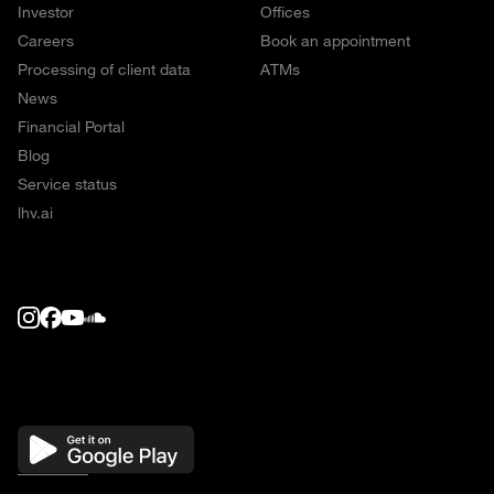
Investor
Offices
Careers
Book an appointment
Processing of client data
ATMs
News
Financial Portal
Blog
Service status
lhv.ai