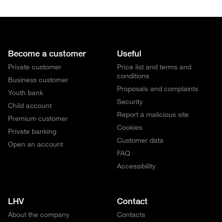
Become a customer
Useful
Private customer
Price list and terms and
conditions
Business customer
Proposals and complaints
Youth bank
Security
Child account
Report a malicious site
Premium customer
Cookies
Private banking
Customer data
Open an account
FAQ
Accessibility
LHV
Contact
About the company
Contacts