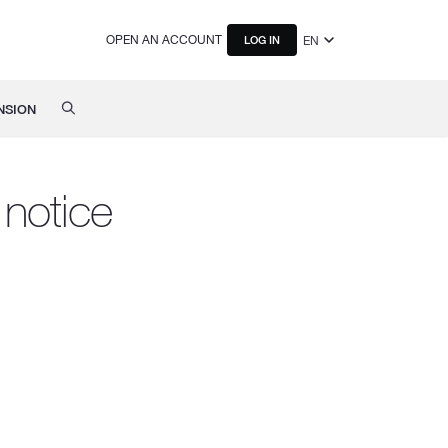
OPEN AN ACCOUNT
EN
LOG IN
NSION
notice