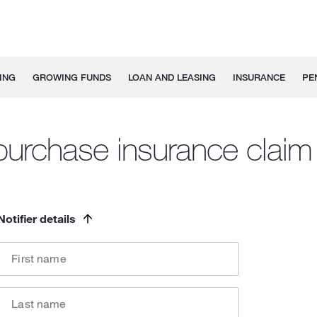
ING
GROWING FUNDS
LOAN AND LEASING
INSURANCE
PE
urchase insurance claim 
Notifier details
First name
Last name