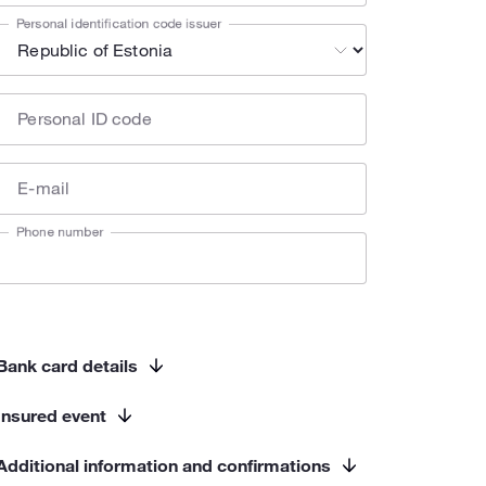
Personal identification code issuer
Personal ID code
E-mail
Phone number
Bank card details
Insured event
Additional information and confirmations