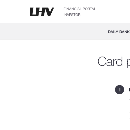
FINANCIAL PORTAL
INVESTOR
DAILY BANK
Card p
1