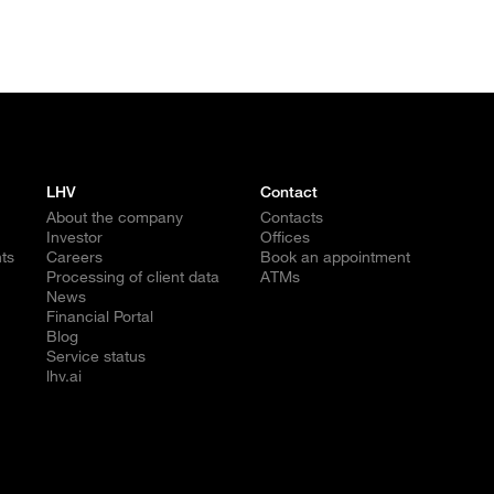
LHV
Contact
About the company
Contacts
Investor
Offices
ts
Careers
Book an appointment
Processing of client data
ATMs
News
Financial Portal
Blog
Service status
lhv.ai