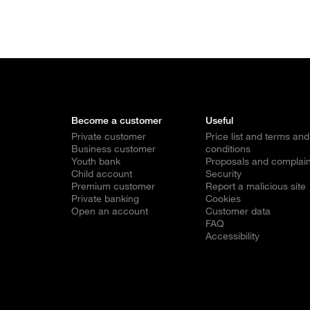
Become a customer
Useful
Private customer
Price list and terms and
Business customer
conditions
Youth bank
Proposals and complain
Child account
Security
Premium customer
Report a malicious site
Private banking
Cookies
Open an account
Customer data
FAQ
Accessibility