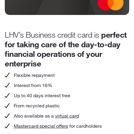
LHV’s Business credit card is
perfect
for taking care of the day-to-day
financial operations of your
enterprise
Flexible repayment
Interest from 16%
Up to 40 days interest free
From recycled plastic
Also available as a
virtual card
Mastercard special offers
for cardholders