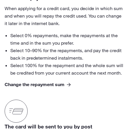
When applying for a credit card, you decide in which sum
and when you will repay the credit used. You can change
it later in the internet bank.
Select 0% repayments, make the repayments at the
time and in the sum you prefer.
Select 10–90% for the repayments, and pay the credit
back in predetermined instalments.
Select 100% for the repayment and the whole sum will
be credited from your current account the next month.
Change the repayment sum
The card will be sent to you by post