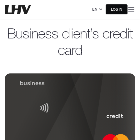
EN
LOG IN
Business client’s credit
card