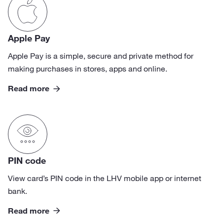
Apple Pay
Apple Pay is a simple, secure and private method for
making purchases in stores, apps and online.
Read more
PIN code
View card’s PIN code in the LHV mobile app or internet
bank.
Read more