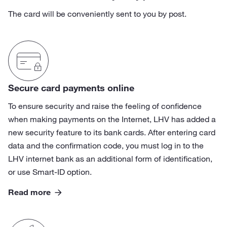
The card will be conveniently sent to you by post.
Secure card payments online
To ensure security and raise the feeling of confidence
when making payments on the Internet, LHV has added a
new security feature to its bank cards. After entering card
data and the confirmation code, you must log in to the
LHV internet bank as an additional form of identification,
or use Smart-ID option.
Read more