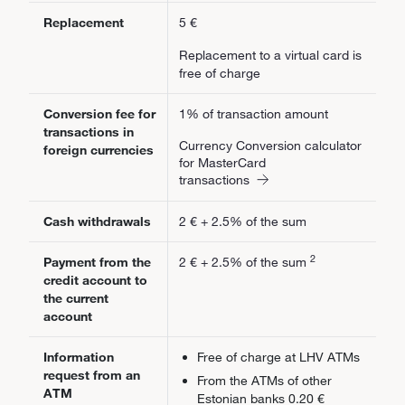
Replacement
5 €
Replacement to a virtual card is
free of charge
Conversion fee for
1% of transaction amount
transactions in
Currency Conversion calculator
foreign currencies
for MasterCard
transactions
Cash withdrawals
2 € + 2.5% of the sum
2
Payment from the
2 € + 2.5% of the sum
credit account to
the current
account
Information
Free of charge at LHV ATMs
request from an
From the ATMs of other
ATM
Estonian banks 0.20 €