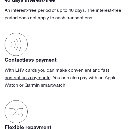
An interest-free period of up to 40 days. The interest-free
period does not apply to cash transactions.
Contactless payment
With LHV cards you can make convenient and fast
contactless payments
. You can also pay with an Apple
Watch or Garmin smartwatch.
Flexible repayment