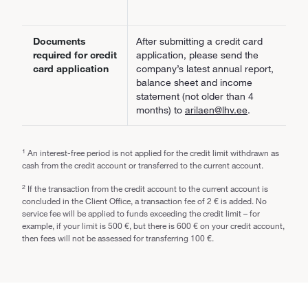
Documents
After submitting a credit card
required for credit
application, please send the
card application
company’s latest annual report,
balance sheet and income
statement (not older than 4
months) to
arilaen@lhv.ee
.
1
An interest-free period is not applied for the credit limit withdrawn as
cash from the credit account or transferred to the current account.
2
If the transaction from the credit account to the current account is
concluded in the Client Office, a transaction fee of 2 € is added. No
service fee will be applied to funds exceeding the credit limit – for
example, if your limit is 500 €, but there is 600 € on your credit account,
then fees will not be assessed for transferring 100 €.