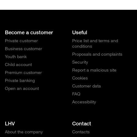
Become a customer
Useful
Private customer
Price list and terms and
conditions
Business customer
Proposals and complaints
Youth bank
Security
Child account
Report a malicious site
Premium customer
Cookies
Private banking
Customer data
Open an account
FAQ
Accessibility
LHV
Contact
About the company
Contacts