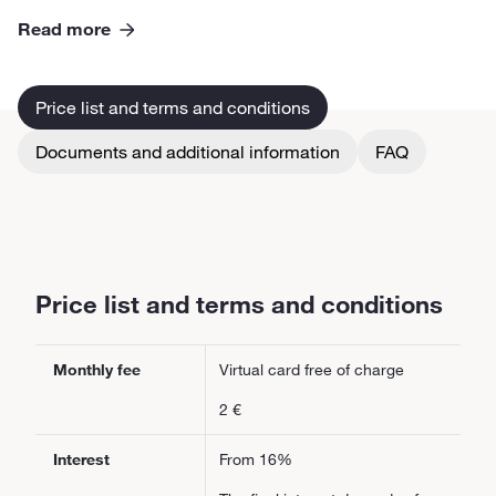
Read more
Price list and terms and conditions
Documents and additional information
FAQ
Price list and terms and conditions
Monthly fee
Virtual card free of charge
2 €
Interest
From 16%