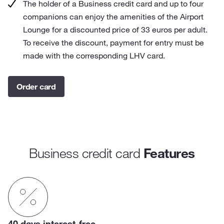
The holder of a Business credit card and up to four
companions can enjoy the amenities of the Airport
Lounge for a discounted price of 33 euros per adult.
To receive the discount, payment for entry must be
made with the corresponding LHV card.
Order card
Business credit card
Features
40 days interest-free