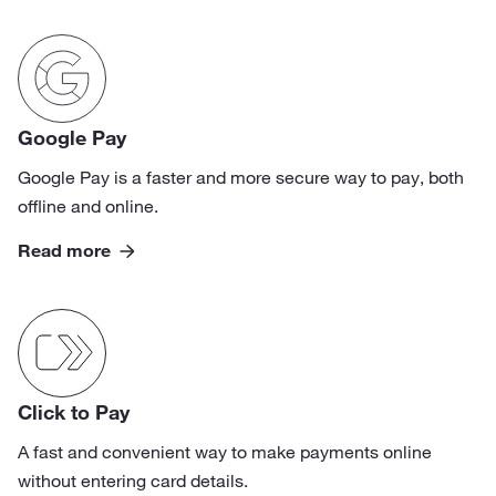
Google Pay
Google Pay is a faster and more secure way to pay, both
offline and online.
Read more
Click to Pay
A fast and convenient way to make payments online
without entering card details.