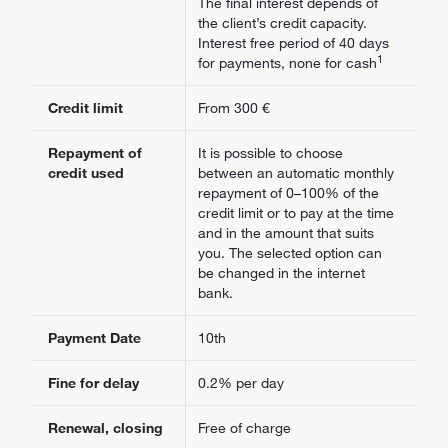
The final interest depends of
the client’s credit capacity.
Interest free period of 40 days
1
for payments, none for cash
Credit limit
From 300 €
Repayment of
It is possible to choose
credit used
between an automatic monthly
repayment of 0–100% of the
credit limit or to pay at the time
and in the amount that suits
you. The selected option can
be changed in the internet
bank.
Payment Date
10th
Fine for delay
0.2% per day
Renewal, closing
Free of charge