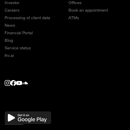
Investor
Offices
Careers
Book an appointment
Processing of client data
ATMs
News
Financial Portal
Blog
Service status
lhv.ai