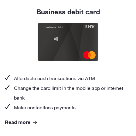
Business debit card
Affordable cash transactions via ATM
Change the card limit in the mobile app or internet
bank
Make contactless payments
Read more