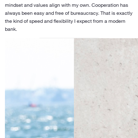
mindset and values align with my own. Cooperation has
always been easy and free of bureaucracy. That is exactly
the kind of speed and flexibility I expect from a modern
bank.