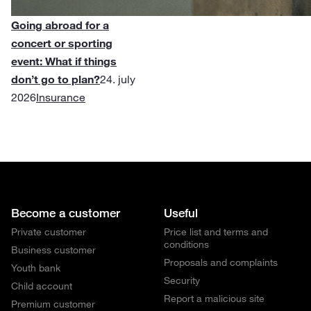
Going abroad for a
concert or sporting
event: What if things
don’t go to plan?
24. july
2026
Insurance
Become a customer
Useful
Private customer
Price list and terms and
conditions
Business customer
Proposals and complaints
Youth bank
Security
Child account
Report a malicious site
Premium customer