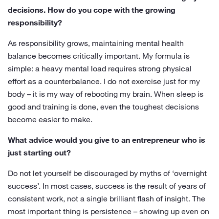
decisions. How do you cope with the growing
responsibility?
As responsibility grows, maintaining mental health
balance becomes critically important. My formula is
simple: a heavy mental load requires strong physical
effort as a counterbalance. I do not exercise just for my
body – it is my way of rebooting my brain. When sleep is
good and training is done, even the toughest decisions
become easier to make.
What advice would you give to an entrepreneur who is
just starting out?
Do not let yourself be discouraged by myths of ‘overnight
success’. In most cases, success is the result of years of
consistent work, not a single brilliant flash of insight. The
most important thing is persistence – showing up even on