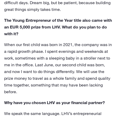
difficult days. Dream big, but be patient, because building
great things simply takes time.
The Young Entrepreneur of the Year title also came with
an EUR 5,000 prize from LHV. What do you plan to do
with it?
When our first child was born in 2021, the company was in
a rapid growth phase. I spent evenings and weekends at
work, sometimes with a sleeping baby in a stroller next to
me in the office. Last June, our second child was born,
and now I want to do things differently. We will use the
prize money to travel as a whole family and spend quality
time together, something that may have been lacking
before.
Why have you chosen LHV as your financial partner?
We speak the same language. LHV’s entrepreneurial