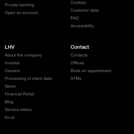
Cookies
Private banking
Customer data
Open an account
FAQ
Accessibility
LHV
Contact
About the company
Contacts
Investor
Offices
Careers
Book an appointment
Processing of client data
ATMs
News
Financial Portal
Blog
Service status
lhv.ai