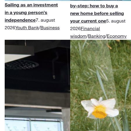
Sailing as an investment
by-step: how to buy a
in a young person's
new home before selling
independence
7. august
your current one
5. august
2026
Youth Bank
/
Business
2026
Financial
wisdom
/
Banking
/
Economy