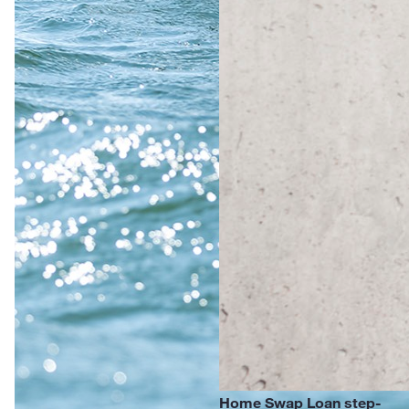
Home Swap Loan step-