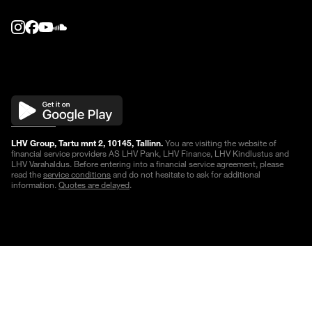
LHV Group, Tartu mnt 2, 10145, Tallinn.
You are visiting the website of
financial service providers AS LHV Pank, LHV Finance, LHV Kindlustus and
LHV Varahaldus. Before entering into a financial service agreement, please
read the
service conditions
and do not hesitate to ask for additional
information.
Quotes are delayed
.