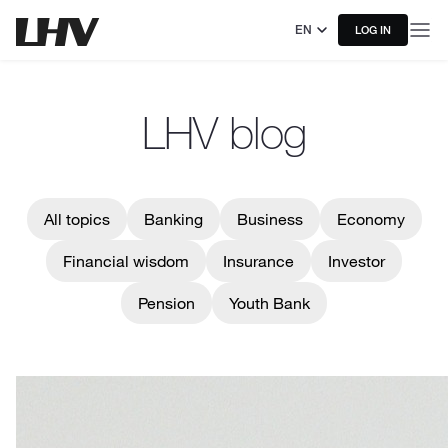
EN
LOG IN
LHV blog
All topics
Banking
Business
Economy
Financial wisdom
Insurance
Investor
Pension
Youth Bank