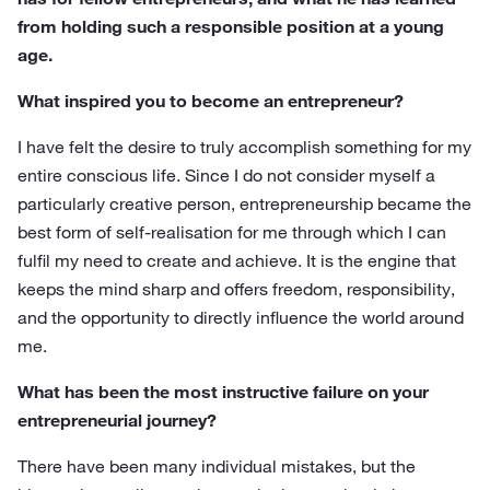
from holding such a responsible position at a young
age.
What inspired you to become an entrepreneur?
I have felt the desire to truly accomplish something for my
entire conscious life. Since I do not consider myself a
particularly creative person, entrepreneurship became the
best form of self-realisation for me through which I can
fulfil my need to create and achieve. It is the engine that
keeps the mind sharp and offers freedom, responsibility,
and the opportunity to directly influence the world around
me.
What has been the most instructive failure on your
entrepreneurial journey?
There have been many individual mistakes, but the