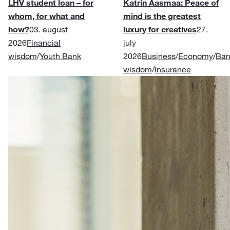
LHV student loan – for
Katrin Aasmaa: Peace of
whom, for what and
mind is the greatest
how?
03. august
luxury for creatives
27.
2026
Financial
july
wisdom
/
Youth Bank
2026
Business
/
Economy
/
Ban
wisdom
/
Insurance