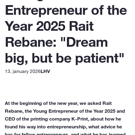
Entrepreneur of the
Year 2025 Rait
Rebane: "Dream
big, but be patient"
13. january 2026
LHV
At the beginning of the new year, we asked Rait
Rebane, the Young Entrepreneur of the Year 2025 and
CEO of the printing company K-Print, about how he
found his way into entrepreneurship, what advice he
has for fellow entrepreneurs, and what he has learned