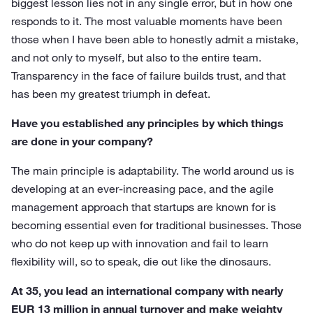
biggest lesson lies not in any single error, but in how one
responds to it. The most valuable moments have been
those when I have been able to honestly admit a mistake,
and not only to myself, but also to the entire team.
Transparency in the face of failure builds trust, and that
has been my greatest triumph in defeat.
Have you established any principles by which things
are done in your company?
The main principle is adaptability. The world around us is
developing at an ever-increasing pace, and the agile
management approach that startups are known for is
becoming essential even for traditional businesses. Those
who do not keep up with innovation and fail to learn
flexibility will, so to speak, die out like the dinosaurs.
At 35, you lead an international company with nearly
EUR 13 million in annual turnover and make weighty