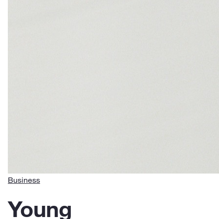
Business
Young