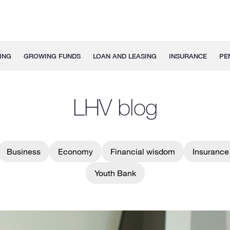
ING
GROWING FUNDS
LOAN AND LEASING
INSURANCE
PE
LHV blog
Business
Economy
Financial wisdom
Insurance
Youth Bank