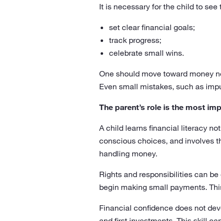
It is necessary for the child to see 
set clear financial goals;
track progress;
celebrate small wins.
One should move toward money not 
Even small mistakes, such as impul
The parent’s role is the most im
A child learns financial literacy n
conscious choices, and involves the
handling money.
Rights and responsibilities can be
begin making small payments. This
Financial confidence does not deve
and first investments. This skill c