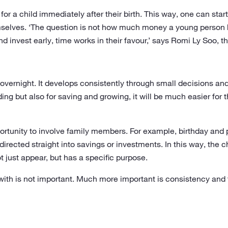
or a child immediately after their birth. This way, one can start
lves. ‘The question is not how much money a young person ha
nd invest early, time works in their favour,’ says Romi Ly Soo,
overnight. It develops consistently through small decisions and d
ding but also for saving and growing, it will be much easier for
portunity to involve family members. For example, birthday an
 directed straight into savings or investments. In this way, the 
just appear, but has a specific purpose.
 with is not important. Much more important is consistency a