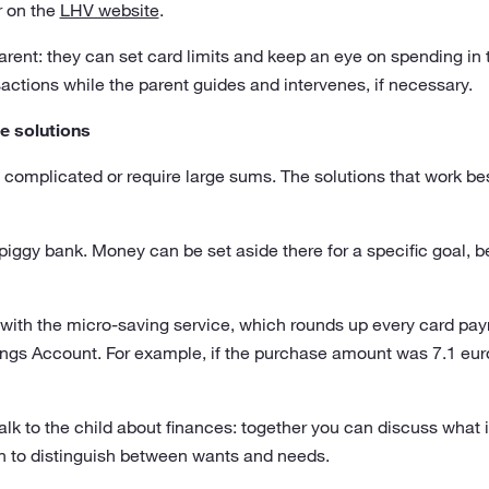
r on the
LHV website
.
parent: they can set card limits and keep an eye on spending in 
sactions while the parent guides and intervenes, if necessary.
e solutions
complicated or require large sums. The solutions that work bes
l piggy bank. Money can be set aside there for a specific goal, b
with the micro-saving service, which rounds up every card pa
avings Account. For example, if the purchase amount was 7.1 eu
talk to the child about finances: together you can discuss what 
rn to distinguish between wants and needs.