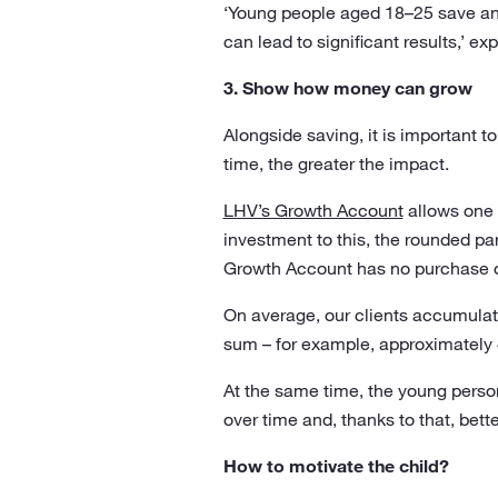
‘Young people aged 18–25 save an
can lead to significant results,’ e
3. Show how money can grow
Alongside saving, it is important 
time, the greater the impact.
LHV’s Growth Account
allows one 
investment to this, the rounded pa
Growth Account has no purchase 
On average, our clients accumulate
sum – for example, approximately 
At the same time, the young perso
over time and, thanks to that, bet
How to motivate the child?