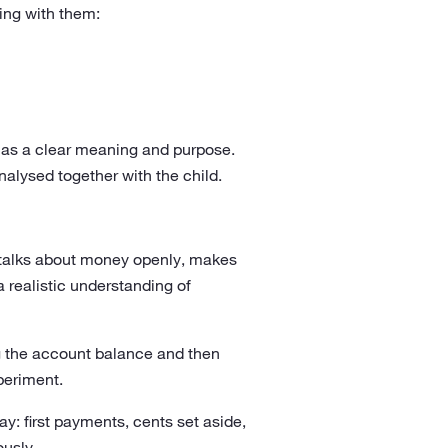
wing with them:
has a clear meaning and purpose.
alysed together with the child.
nt talks about money openly, makes
a realistic understanding of
ng the account balance and then
periment.
y: first payments, cents set aside,
ously.