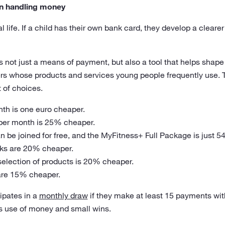
 in handling money
al life. If a child has their own bank card, they develop a clear
s not just a means of payment, but also a tool that helps shape f
ers whose products and services young people frequently use. 
 of choices.
nth is one euro cheaper.
 per month is 25% cheaper.
 be joined for free, and the MyFitness+ Full Package is just 54
inks are 20% cheaper.
 selection of products is 20% cheaper.
are 15% cheaper.
ipates in a
monthly draw
if they make at least 15 payments with
 use of money and small wins.