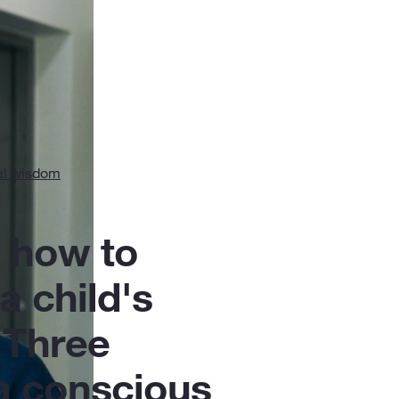
al wisdom
 how to
 a child's
 Three
 a conscious