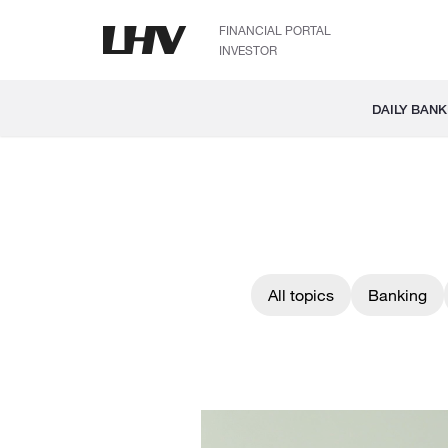
FINANCIAL PORTAL
INVESTOR
DAILY BANK
All topics
Banking