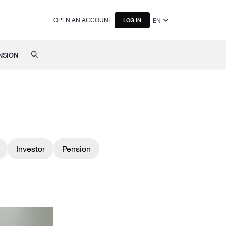
OPEN AN ACCOUNT
EN
LOG IN
NSION
Investor
Pension