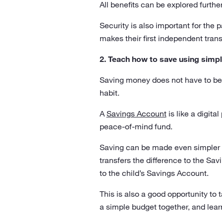
All benefits can be explored furthe
Security is also important for the 
makes their first independent tran
2. Teach how to save using simpl
Saving money does not have to be 
habit.
A
Savings Account
is like a digita
peace-of-mind fund.
Saving can be made even simpler 
transfers the difference to the S
to the child’s Savings Account.
This is also a good opportunity to 
a simple budget together, and lea