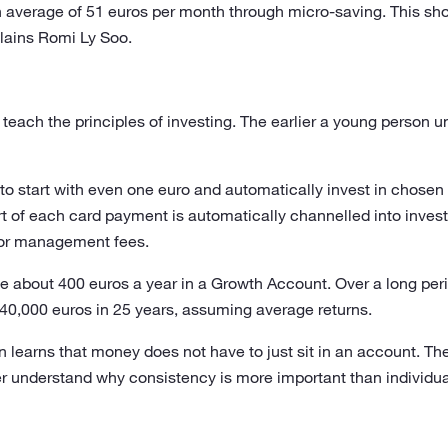
 average of 51 euros per month through micro-saving. This sh
xplains Romi Ly Soo.
to teach the principles of investing. The earlier a young perso
to start with even one euro and automatically invest in chosen 
rt of each card payment is automatically channelled into inves
or management fees.
 about 400 euros a year in a Growth Account. Over a long period
40,000 euros in 25 years, assuming average returns.
n learns that money does not have to just sit in an account. 
ter understand why consistency is more important than individua