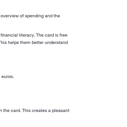
er overview of spending and the
inancial literacy. The card is free
This helps them better understand
 euros.
 the card. This creates a pleasant