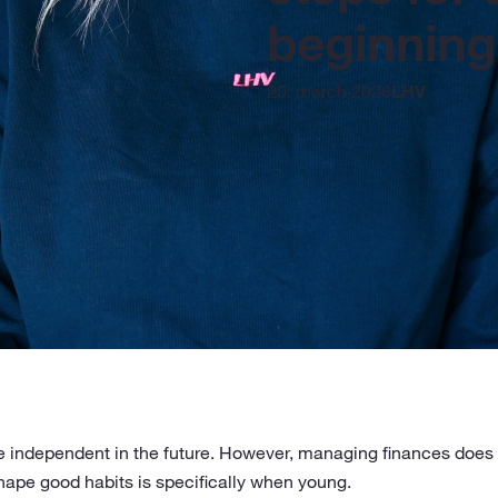
beginning
20. march 2026
LHV
be independent in the future. However, managing finances does n
shape good habits is specifically when young.