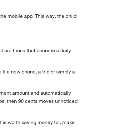
the mobile app. This way, the child
t are those that become a daily
e it a new phone, a trip or simply a
yment amount and automatically
ros, then 90 cents moves unnoticed
it is worth saving money for, make