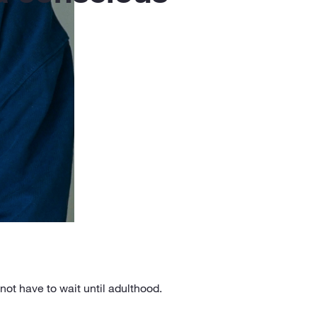
ot have to wait until adulthood.