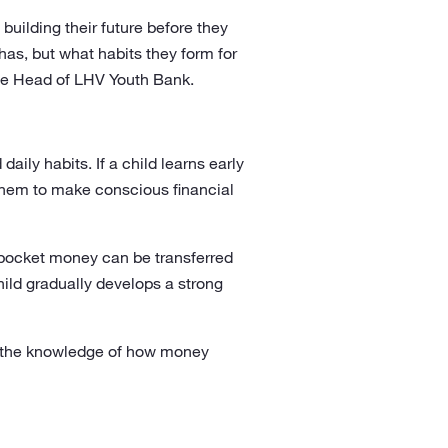
 building their future before they
s, but what habits they form for
 the Head of LHV Youth Bank.
aily habits. If a child learns early
 them to make conscious financial
d pocket money can be transferred
child gradually develops a strong
nd the knowledge of how money