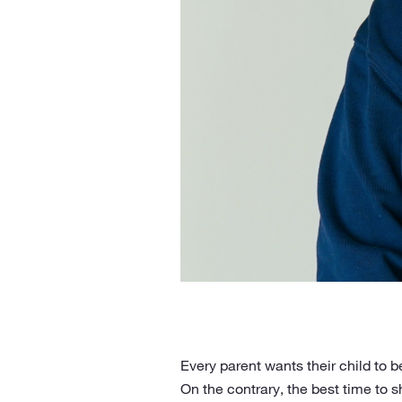
Every parent wants their child to 
On the contrary, the best time to 