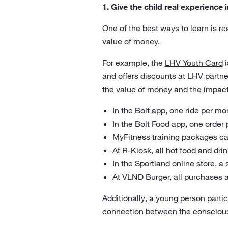
1. Give the child real experience
One of the best ways to learn is re
value of money.
For example, the
LHV Youth Card
i
and offers discounts at LHV partn
the value of money and the impact
In the Bolt app, one ride per mo
In the Bolt Food app, one order
MyFitness training packages can
At R-Kiosk, all hot food and dr
In the Sportland online store, a
At VLND Burger, all purchases 
Additionally, a young person partic
connection between the conscious