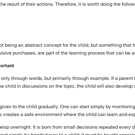
the result of their actions. Therefore, it is worth doing the follo
being an abstract concept for the child, but something that 
sive purchases, are part of the learning process that can be an
portant
ot only through words, but primarily through example. If a pare
 child in discussions on the topic, the child will also develop 
 given to the child gradually. One can start simply by monitori
 creates a safe environment where the child can learn and ex
lop overnight. It is born from small decisions repeated every da
annot simply be handed over to a child; it must be taught consci