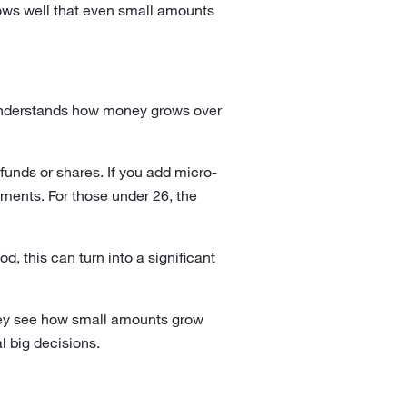
ows well that even small amounts
n understands how money grows over
funds or shares. If you add micro-
tments. For those under 26, the
, this can turn into a significant
They see how small amounts grow
l big decisions.