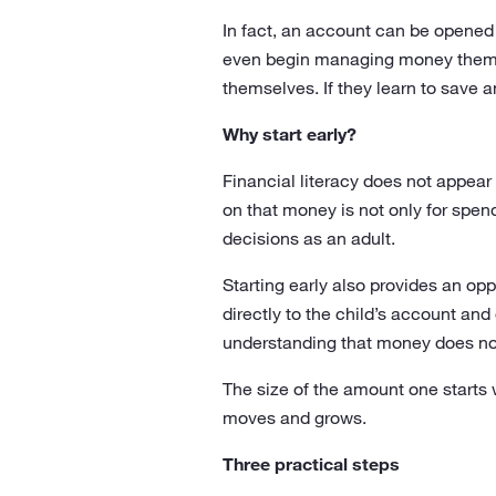
In fact, an account can be opened f
even begin managing money themse
themselves. If they learn to save a
Why start early?
Financial literacy does not appear 
on that money is not only for spen
decisions as an adult.
Starting early also provides an op
directly to the child’s account and
understanding that money does not 
The size of the amount one starts
moves and grows.
Three practical steps