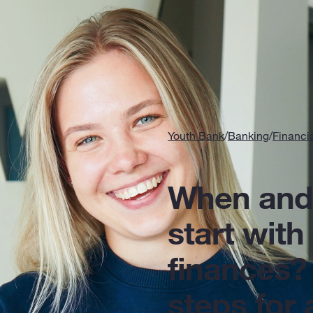
Youth Bank
/
Banking
/
Financi
When and
start with
finances?
steps for