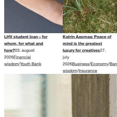
LHV student loan – for
Katrin Aasmaa: Peace of
whom, for what and
mind is the greatest
how?
03. august
luxury for creatives
27.
2026
Financial
july
wisdom
/
Youth Bank
2026
Business
/
Economy
/
Ban
wisdom
/
Insurance