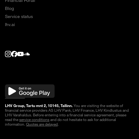
Financial Portal
Blog
Service status
lhv.ai
LHV Group, Tartu mnt 2, 10145, Tallinn.
You are visiting the website of
financial service providers AS LHV Pank, LHV Finance, LHV Kindlustus and
LHV Varahaldus. Before entering into a financial service agreement, please
read the
service conditions
and do not hesitate to ask for additional
information.
Quotes are delayed
.