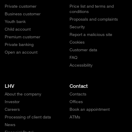
Private customer
Price list and terms and
conditions
Business customer
Proposals and complaints
Youth bank
Security
Child account
Report a malicious site
Premium customer
Cookies
Private banking
Customer data
Open an account
FAQ
Accessibility
LHV
Contact
About the company
Contacts
Investor
Offices
Careers
Book an appointment
Processing of client data
ATMs
News