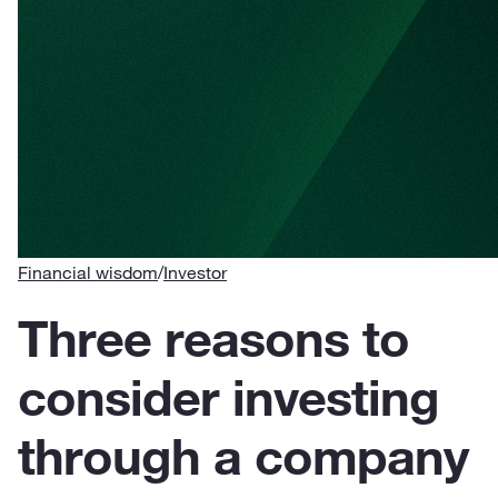
Financial wisdom
/
Investor
Three reasons to
consider investing
through a company