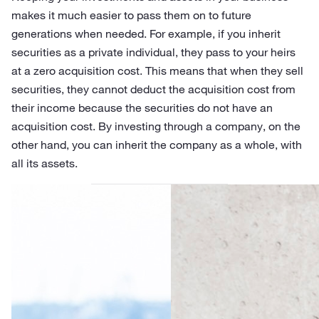
makes it much easier to pass them on to future
generations when needed. For example, if you inherit
securities as a private individual, they pass to your heirs
at a zero acquisition cost. This means that when they sell
securities, they cannot deduct the acquisition cost from
their income because the securities do not have an
acquisition cost. By investing through a company, on the
other hand, you can inherit the company as a whole, with
all its assets.