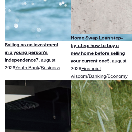
Home Swap Loan step-
Sailing as an investment
by-step: how to buy a
in a young person's
new home before selling
independence
7. august
your current one
5. august
2026
Youth Bank
/
Business
2026
Financial
wisdom
/
Banking
/
Economy