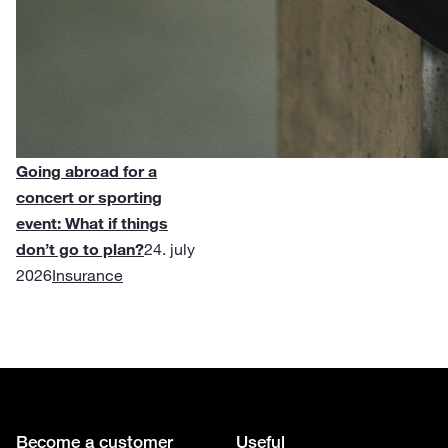
Going abroad for a
concert or sporting
event: What if things
don’t go to plan?
24. july
2026
Insurance
Become a customer
Useful