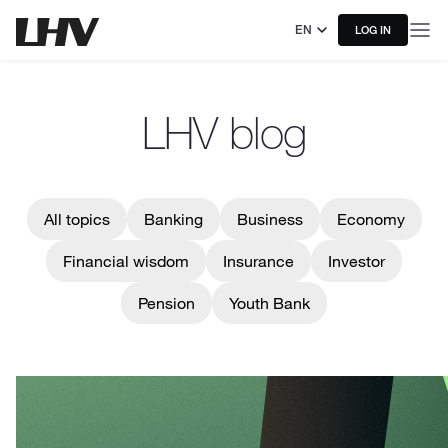
EN
LOG IN
LHV blog
All topics
Banking
Business
Economy
Financial wisdom
Insurance
Investor
Pension
Youth Bank