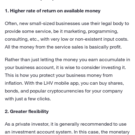
1. Higher rate of return on available money
Often, new small-sized businesses use their legal body to
provide some service, be it marketing, programming,
consulting, etc., with very low or non-existent input costs.
All the money from the service sales is basically profit.
Rather than just letting the money you earn accumulate in
your business account, it is wise to consider investing it.
This is how you protect your business money from
inflation. With the LHV mobile app, you can buy shares,
bonds, and popular cryptocurrencies for your company
with just a few clicks.
2. Greater flexibility
As a private investor, it is generally recommended to use
an investment account system. In this case, the monetary