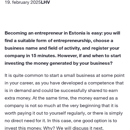
19. february 2025
LHV
Becoming an entrepreneur in Estonia is easy: you will
find a suitable form of entrepreneurship, choose a
business name and field of activity, and register your
company in 15 minutes. However, if and when to start
investing the money generated by your business?
It is quite common to start a small business at some point
in your career, as you have developed a competence that
is in demand and could be successfully shared to earn
extra money. At the same time, the money earned as a
company is not so much at the very beginning that it is
worth paying it out to yourself regularly, or there is simply
no direct need for it. In this case, one good option is to
invest this money. Why? We will discuss it next.