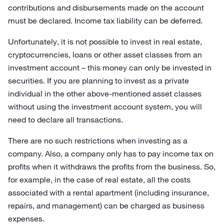
contributions and disbursements made on the account
must be declared. Income tax liability can be deferred.
Unfortunately, it is not possible to invest in real estate,
cryptocurrencies, loans or other asset classes from an
investment account – this money can only be invested in
securities. If you are planning to invest as a private
individual in the other above-mentioned asset classes
without using the investment account system, you will
need to declare all transactions.
There are no such restrictions when investing as a
company. Also, a company only has to pay income tax on
profits when it withdraws the profits from the business. So,
for example, in the case of real estate, all the costs
associated with a rental apartment (including insurance,
repairs, and management) can be charged as business
expenses.