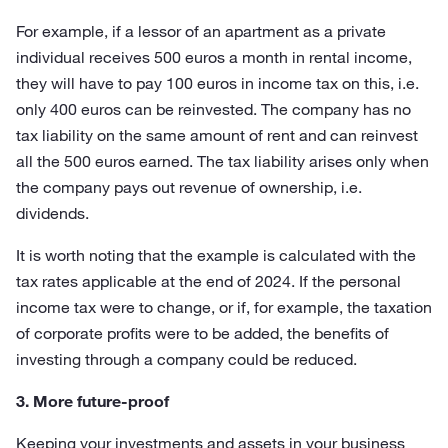
For example, if a lessor of an apartment as a private
individual receives 500 euros a month in rental income,
they will have to pay 100 euros in income tax on this, i.e.
only 400 euros can be reinvested. The company has no
tax liability on the same amount of rent and can reinvest
all the 500 euros earned. The tax liability arises only when
the company pays out revenue of ownership, i.e.
dividends.
It is worth noting that the example is calculated with the
tax rates applicable at the end of 2024. If the personal
income tax were to change, or if, for example, the taxation
of corporate profits were to be added, the benefits of
investing through a company could be reduced.
3. More future-proof
Keeping your investments and assets in your business