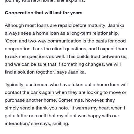
journey to a new home,’ she explains.
Cooperation that will last for years
Although most loans are repaid before maturity, Jaanika
always sees a home loan as a long-term relationship.
‘Open and two-way communication is the basis for good
cooperation. I ask the client questions, and I expect them
to ask me questions as well. This builds trust between us,
and we can be sure that if something changes, we will
find a solution together,’ says Jaanika.
Typically, customers who have taken out a home loan will
contact the bank again when they are looking to move or
purchase another home. Sometimes, however, they
simply send a thank-you note. ‘It warms my heart when I
get a letter or a call that my client was happy with our
interaction,’ she says, smiling.