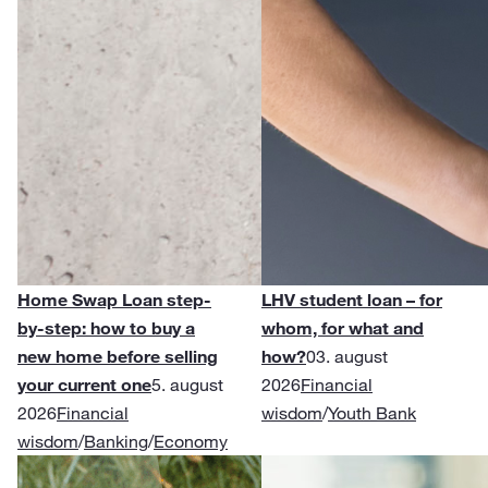
Home Swap Loan step-
LHV student loan – for
by-step: how to buy a
whom, for what and
new home before selling
how?
03. august
your current one
5. august
2026
Financial
2026
Financial
wisdom
/
Youth Bank
wisdom
/
Banking
/
Economy