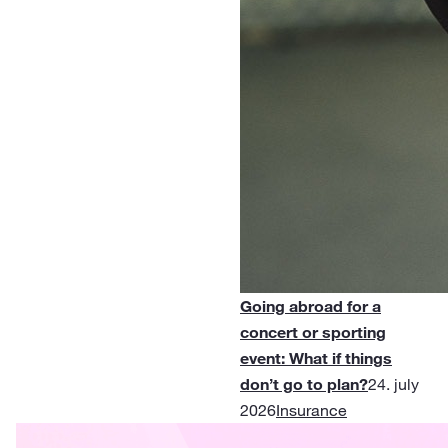
Going abroad for a
concert or sporting
event: What if things
don’t go to plan?
24. july
2026
Insurance