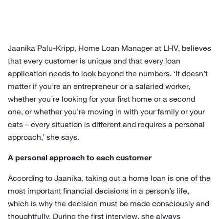
Jaanika Palu-Kripp, Home Loan Manager at LHV, believes
that every customer is unique and that every loan
application needs to look beyond the numbers. ‘It doesn’t
matter if you’re an entrepreneur or a salaried worker,
whether you’re looking for your first home or a second
one, or whether you’re moving in with your family or your
cats – every situation is different and requires a personal
approach,’ she says.
A personal approach to each customer
According to Jaanika, taking out a home loan is one of the
most important financial decisions in a person’s life,
which is why the decision must be made consciously and
thoughtfully. During the first interview, she always