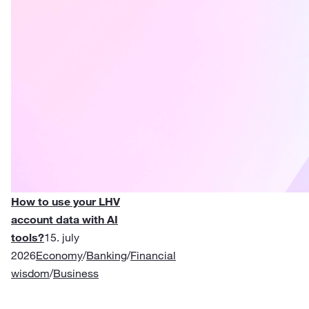
How to use your LHV
account data with AI
tools?
15. july
2026
Economy
/
Banking
/
Financial
wisdom
/
Business