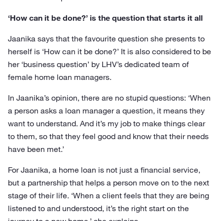
‘How can it be done?’ is the question that starts it all
Jaanika says that the favourite question she presents to
herself is ‘How can it be done?’ It is also considered to be
her ‘business question’ by LHV’s dedicated team of
female home loan managers.
In Jaanika’s opinion, there are no stupid questions: ‘When
a person asks a loan manager a question, it means they
want to understand. And it’s my job to make things clear
to them, so that they feel good and know that their needs
have been met.’
For Jaanika, a home loan is not just a financial service,
but a partnership that helps a person move on to the next
stage of their life. ‘When a client feels that they are being
listened to and understood, it’s the right start on the