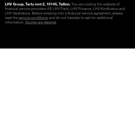
LHV Group, Tartu mnt 2, 10145, Tallinn.
You are visiting the website of
financial service providers AS LHV Pank, LHV Finance, LHV Kindlustus and
LHV Varahaldus. Before entering into a financial service agreement, please
read the
service conditions
and do not hesitate to ask for additional
information.
Quotes are delayed
.