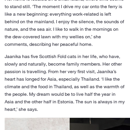
to stand still. ‘The moment I drive my car onto the ferry is
like a new beginning: everything work-related is left
behind on the mainland. I enjoy the silence, the sounds of
nature, and the sea air. I like to walk in the mornings on
the dew-covered lawn with my wellies on,’ she
comments, describing her peaceful home.
Jaanika has five Scottish Fold cats in her life, who have,
slowly and naturally, become family members. Her other
passion is travelling. From her very first visit, Jaanika’s
heart has longed for Asia, especially Thailand. ‘I like the
climate and the food in Thailand, as well as the warmth of
the people. My dream would be to live half the year in
Asia and the other half in Estonia. The sun is always in my
heart,’ she says.