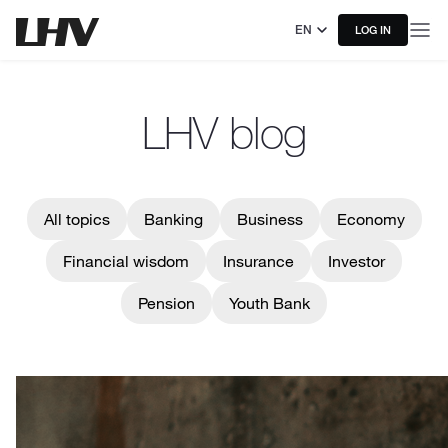
EN
LOG IN
LHV blog
All topics
Banking
Business
Economy
Financial wisdom
Insurance
Investor
Pension
Youth Bank