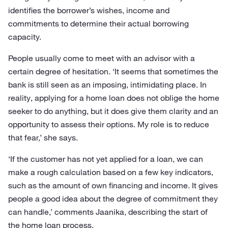
identifies the borrower’s wishes, income and
commitments to determine their actual borrowing
capacity.
People usually come to meet with an advisor with a
certain degree of hesitation. ‘It seems that sometimes the
bank is still seen as an imposing, intimidating place. In
reality, applying for a home loan does not oblige the home
seeker to do anything, but it does give them clarity and an
opportunity to assess their options. My role is to reduce
that fear,’ she says.
‘If the customer has not yet applied for a loan, we can
make a rough calculation based on a few key indicators,
such as the amount of own financing and income. It gives
people a good idea about the degree of commitment they
can handle,’ comments Jaanika, describing the start of
the home loan process.