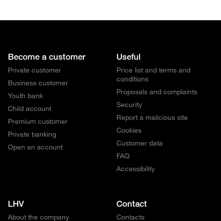
Become a customer
Useful
Private customer
Price list and terms and
conditions
Business customer
Proposals and complaints
Youth bank
Security
Child account
Report a malicious site
Premium customer
Cookies
Private banking
Customer data
Open an account
FAQ
Accessibility
LHV
Contact
About the company
Contacts