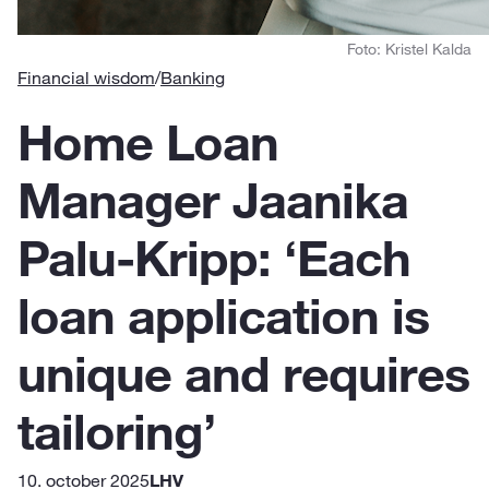
Foto: Kristel Kalda
Financial wisdom
/
Banking
Home Loan
Manager Jaanika
Palu-Kripp: ‘Each
loan application is
unique and requires
tailoring’
10. october 2025
LHV