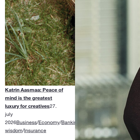
Katrin Aasmaa: Peace of
mind is the greatest
luxury for creatives
27.
july
2026
Business
/
Economy
/
Banking
/
Financial
wisdom
/
Insurance