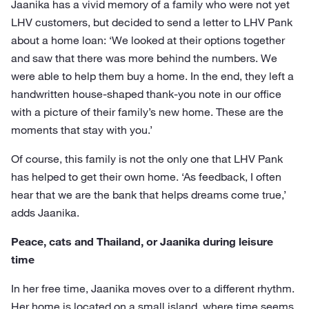
Jaanika has a vivid memory of a family who were not yet
LHV customers, but decided to send a letter to LHV Pank
about a home loan: ‘We looked at their options together
and saw that there was more behind the numbers. We
were able to help them buy a home. In the end, they left a
handwritten house-shaped thank-you note in our office
with a picture of their family’s new home. These are the
moments that stay with you.’
Of course, this family is not the only one that LHV Pank
has helped to get their own home. ‘As feedback, I often
hear that we are the bank that helps dreams come true,’
adds Jaanika.
Peace, cats and Thailand, or Jaanika during leisure
time
In her free time, Jaanika moves over to a different rhythm.
Her home is located on a small island, where time seems