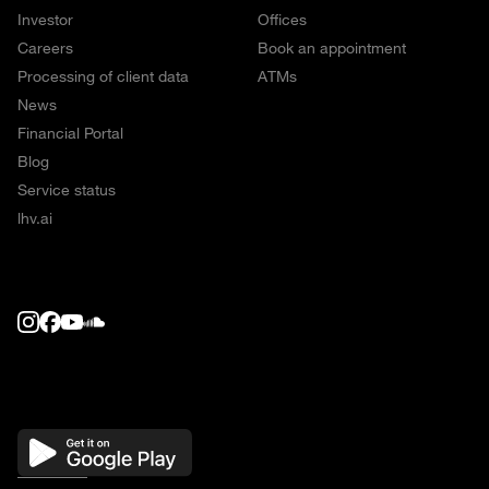
Investor
Offices
Careers
Book an appointment
Processing of client data
ATMs
News
Financial Portal
Blog
Service status
lhv.ai