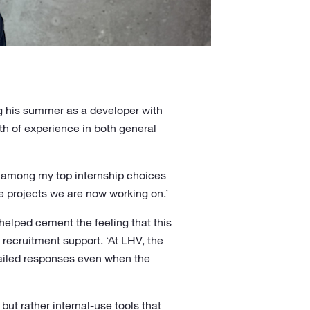
ng his summer as a developer with
lth of experience in both general
t among my top internship choices
he projects we are now working on.’
elped cement the feeling that this
recruitment support. ‘At LHV, the
tailed responses even when the
 but rather internal-use tools that