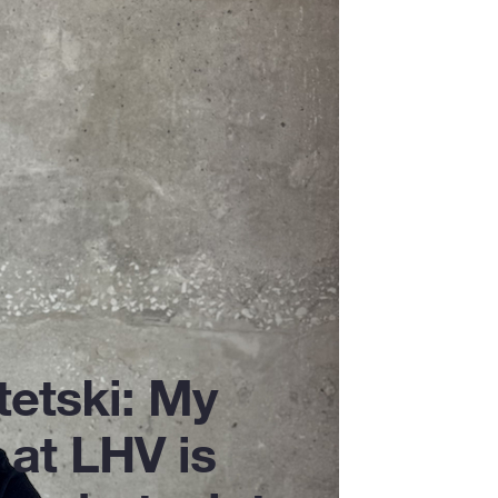
tetski: My
 at LHV is