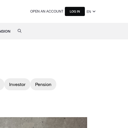
OPEN AN ACCOUNT
EN
LOG IN
NSION
Investor
Pension