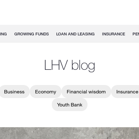
ING
GROWING FUNDS
LOAN AND LEASING
INSURANCE
PE
LHV blog
Business
Economy
Financial wisdom
Insurance
Youth Bank