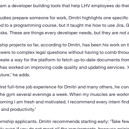
I am a developer building tools that help LHV employees do their
dies prepare someone for work, Dmitri highlights one specific
d to a programming course, but it taught me how to use Jira, Gi
sks. These are things every developer needs, but they are not a
hip projects so far, according to Dmitri, has been his work on 
swers to complex legal questions without having to comb thro
reate a way for the platform to fetch up-to-date documents from
e has worked on improving code quality and updating services. ‘
ture,’ he adds.
first full-time job experience for Dmitri and many others, he co
to the gym several evenings a week. When my muscles are worki
rning I am fresh and motivated. I recommend every intern find 
 and productivity.’
nternship applicants. Dmitri recommends starting early: ‘Take fe
 even if you do not meet all the requirements, because gainin