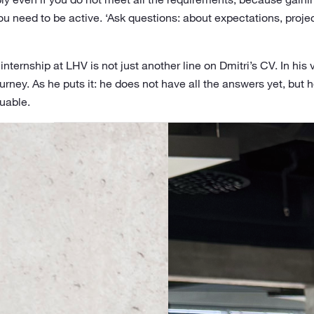
you need to be active. ‘Ask questions: about expectations, projec
internship at LHV is not just another line on Dmitri’s CV. In his
rney. As he puts it: he does not have all the answers yet, but h
uable.