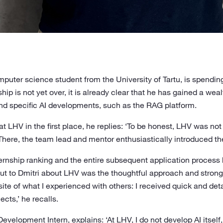
puter science student from the University of Tartu, is spendi
hip is not yet over, it is already clear that he has gained a wea
d specific AI developments, such as the RAG platform.
 LHV in the first place, he replies: ‘To be honest, LHV was no
. There, the team lead and mentor enthusiastically introduced t
rnship ranking and the entire subsequent application process h
t to Dmitri about LHV was the thoughtful approach and strong 
ite of what I experienced with others: I received quick and de
cts,’ he recalls.
 Development Intern, explains: ‘At LHV, I do not develop AI itself,