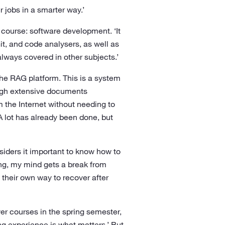
 jobs in a smarter way.’
 course: software development. ‘It
t, and code analysers, as well as
lways covered in other subjects.’
the RAG platform. This is a system
ugh extensive documents
 the Internet without needing to
A lot has already been done, but
nsiders it important to know how to
ng, my mind gets a break from
their own way to recover after
wer courses in the spring semester,
g experience is what matters.’ But