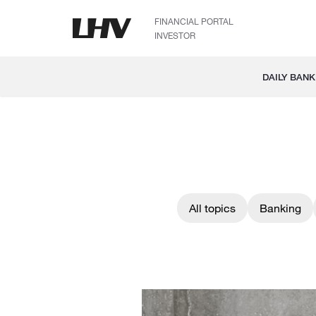
FINANCIAL PORTAL
INVESTOR
DAILY BANK
All topics
Banking