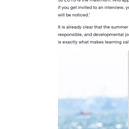
if you get invited to an interview, 
will be noticed.’
It is already clear that the summer 
responsible, and developmental jou
is exactly what makes learning val