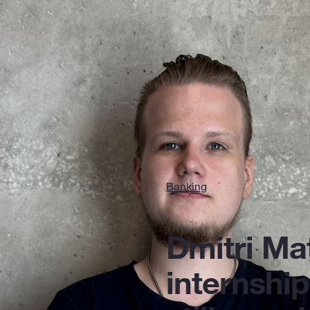
Banking
Dmitri Ma
internship