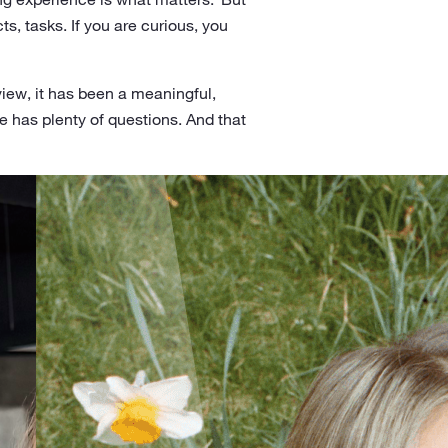
ts, tasks. If you are curious, you
 view, it has been a meaningful,
e has plenty of questions. And that