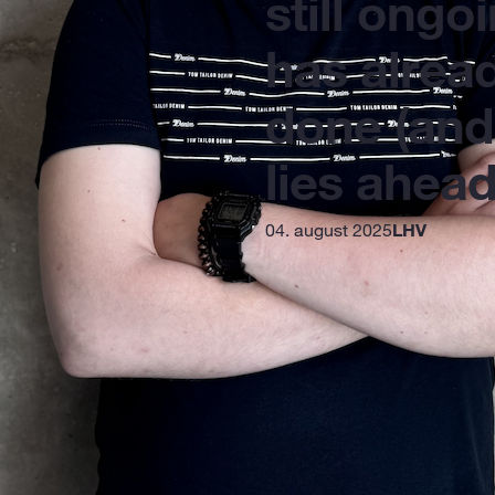
still ongoi
has alrea
done (and
lies ahead
04. august 2025
LHV