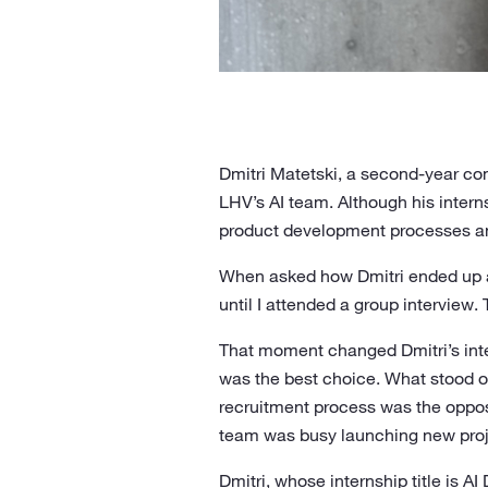
Dmitri Matetski, a second-year com
LHV’s AI team. Although his interns
product development processes an
When asked how Dmitri ended up at
until I attended a group interview
That moment changed Dmitri’s inte
was the best choice. What stood ou
recruitment process was the oppos
team was busy launching new proje
Dmitri, whose internship title is AI