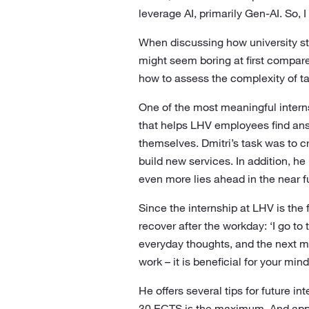
leverage AI, primarily Gen-AI. So, 
When discussing how university stu
might seem boring at first compare
how to assess the complexity of ta
One of the most meaningful interns
that helps LHV employees find an
themselves. Dmitri’s task was to c
build new services. In addition, h
even more lies ahead in the near fu
Since the internship at LHV is the 
recover after the workday: ‘I go 
everyday thoughts, and the next mo
work – it is beneficial for your mind
He offers several tips for future i
30 ECTS is the maximum. And apply