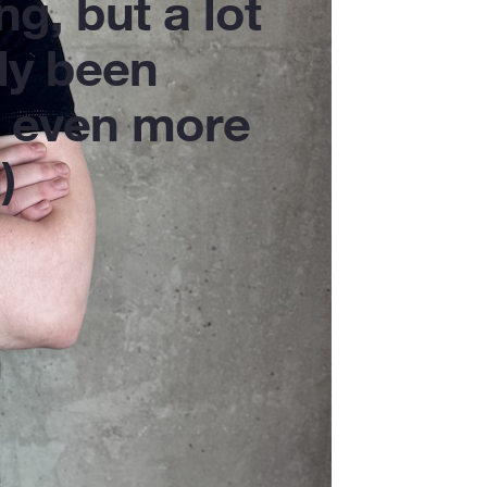
ng, but a lot
dy been
 even more
)