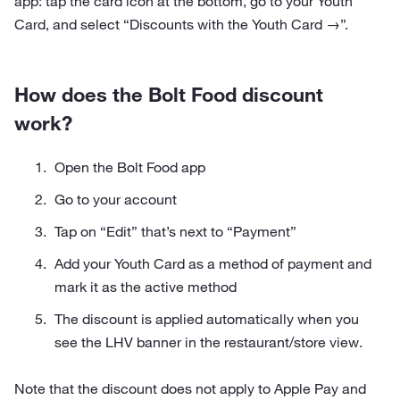
app: tap the card icon at the bottom, go to your Youth
Card, and select “Discounts with the Youth Card →”.
How does the Bolt Food discount
work?
Open the Bolt Food app
Go to your account
Tap on “Edit” that’s next to “Payment”
Add your Youth Card as a method of payment and
mark it as the active method
The discount is applied automatically when you
see the LHV banner in the restaurant/store view.
Note that the discount does not apply to Apple Pay and