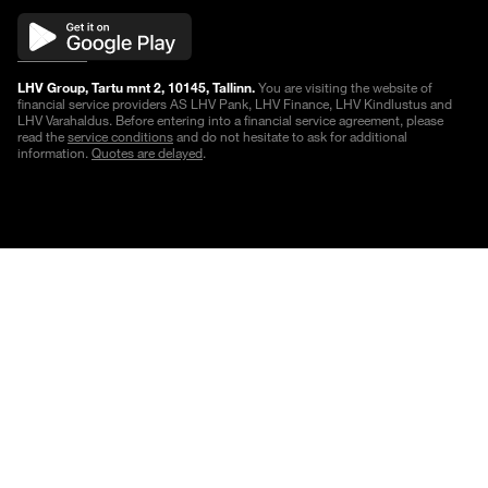
LHV Group, Tartu mnt 2, 10145, Tallinn.
You are visiting the website of
financial service providers AS LHV Pank, LHV Finance, LHV Kindlustus and
LHV Varahaldus. Before entering into a financial service agreement, please
read the
service conditions
and do not hesitate to ask for additional
information.
Quotes are delayed
.