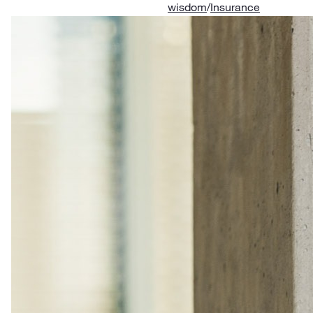
wisdom
/
Insurance