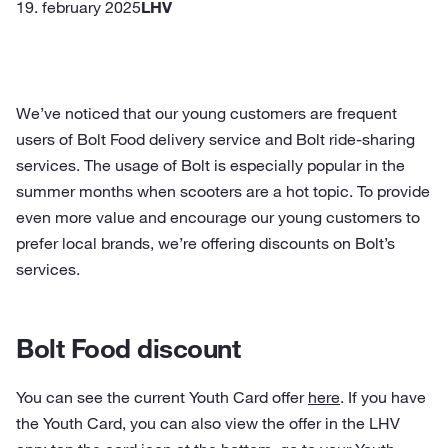
19. february 2025
LHV
We’ve noticed that our young customers are frequent
users of Bolt Food delivery service and Bolt ride-sharing
services. The usage of Bolt is especially popular in the
summer months when scooters are a hot topic. To provide
even more value and encourage our young customers to
prefer local brands, we’re offering discounts on Bolt’s
services.
Bolt Food discount
You can see the current Youth Card offer
here
. If you have
the Youth Card, you can also view the offer in the LHV