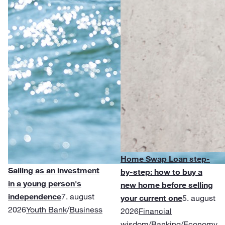
Home Swap Loan step-
Sailing as an investment
by-step: how to buy a
in a young person's
new home before selling
independence
7. august
your current one
5. august
2026
Youth Bank
/
Business
2026
Financial
wisdom
/
Banking
/
Economy