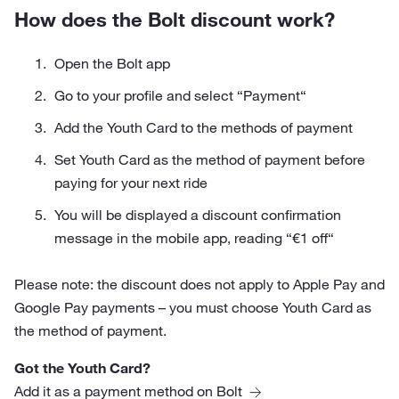
How does the Bolt discount work?
Open the Bolt app
Go to your profile and select “Payment“
Add the Youth Card to the methods of payment
Set Youth Card as the method of payment before
paying for your next ride
You will be displayed a discount confirmation
message in the mobile app, reading “€1 off“
Please note: the discount does not apply to Apple Pay and
Google Pay payments – you must choose Youth Card as
the method of payment.
Got the Youth Card?
Add it as a payment method on Bolt