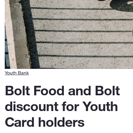
Youth Bank
Bolt Food and Bolt
discount for Youth
Card holders