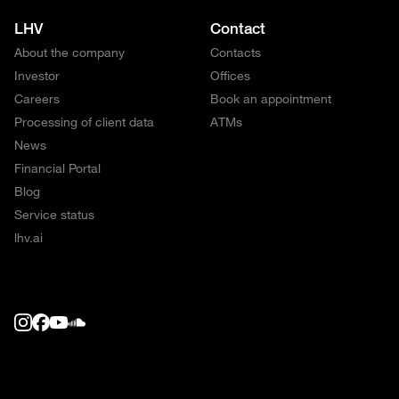
LHV
Contact
About the company
Contacts
Investor
Offices
Careers
Book an appointment
Processing of client data
ATMs
News
Financial Portal
Blog
Service status
lhv.ai