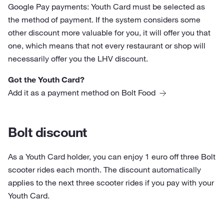
Google Pay payments: Youth Card must be selected as
the method of payment. If the system considers some
other discount more valuable for you, it will offer you that
one, which means that not every restaurant or shop will
necessarily offer you the LHV discount.
Got the Youth Card?
Add it as a payment method on Bolt Food
Bolt discount
As a Youth Card holder, you can enjoy 1 euro off three Bolt
scooter rides each month. The discount automatically
applies to the next three scooter rides if you pay with your
Youth Card.