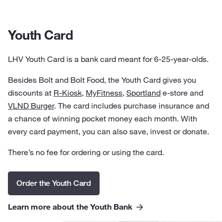
Youth Card
LHV Youth Card is a bank card meant for 6-25-year-olds.
Besides Bolt and Bolt Food, the Youth Card gives you
discounts at
R-Kiosk
,
MyFitness
,
Sportland
e-store and
VLND Burger
. The card includes purchase insurance and
a chance of winning pocket money each month. With
every card payment, you can also save, invest or donate.
There’s no fee for ordering or using the card.
Order the Youth Card
Learn more about the Youth Bank