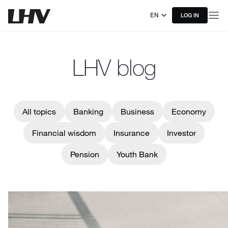
EN
LOG IN
LHV blog
All topics
Banking
Business
Economy
Financial wisdom
Insurance
Investor
Pension
Youth Bank