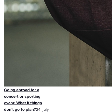
Going abroad for a
concert or sporting
event: What if things
don’t go to plan?
24. july