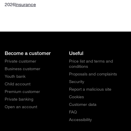
2026
Insurance
Become a customer
Useful
Private customer
Price list and terms and
conditions
Business customer
Proposals and complaints
Youth bank
Security
Child account
Report a malicious site
Premium customer
Cookies
Private banking
Customer data
Open an account
FAQ
Accessibility