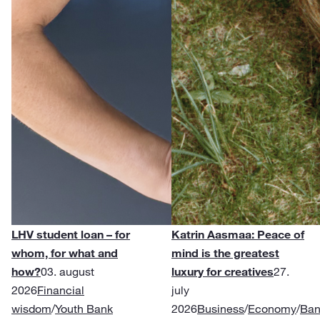
LHV student loan – for
Katrin Aasmaa: Peace of
whom, for what and
mind is the greatest
how?
03. august
luxury for creatives
27.
2026
Financial
july
wisdom
/
Youth Bank
2026
Business
/
Economy
/
Ban