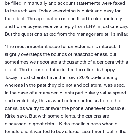
be filled in manually and account statements were faxed
to the archives. Today, everything is quick and easy for
the client. The application can be filled in electronically
and home buyers receive a reply from LHV in just one day.
But the questions asked from the manager are still similar.
‘The most important issue for an Estonian is interest. It
slightly oversteps the bounds of reasonableness, but
sometimes we negotiate a thousandth of a per cent with a
client. The important thing is that the client is happy.
Today, most clients have their own 20% co-financing,
whereas in the past they did not and collateral was used.
In the case of a manager, clients particularly value speed
and availability; this is what differentiates us from other
banks, as we try to answer the phone whenever possible,’
Kirke says. But with some clients, the options are
discussed in great detail. Kirke recalls a case when a
female client wanted to buy a larger apartment, but in the