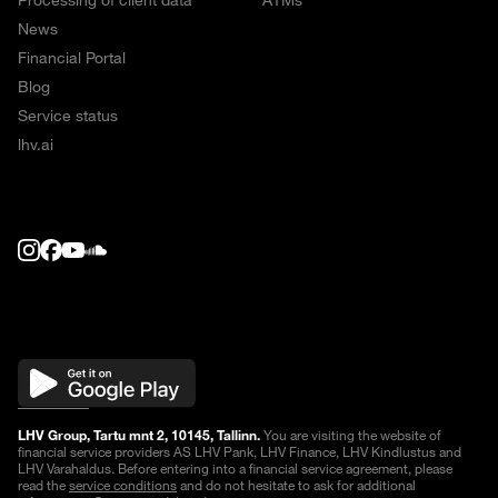
Processing of client data
ATMs
News
Financial Portal
Blog
Service status
lhv.ai
LHV Group, Tartu mnt 2, 10145, Tallinn.
You are visiting the website of
financial service providers AS LHV Pank, LHV Finance, LHV Kindlustus and
LHV Varahaldus. Before entering into a financial service agreement, please
read the
service conditions
and do not hesitate to ask for additional