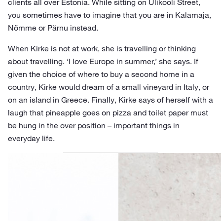
clients all over Estonia. While sitting on Ülikooli Street,
you sometimes have to imagine that you are in Kalamaja,
Nõmme or Pärnu instead.
When Kirke is not at work, she is travelling or thinking
about travelling. ‘I love Europe in summer,’ she says. If
given the choice of where to buy a second home in a
country, Kirke would dream of a small vineyard in Italy, or
on an island in Greece. Finally, Kirke says of herself with a
laugh that pineapple goes on pizza and toilet paper must
be hung in the over position – important things in
everyday life.