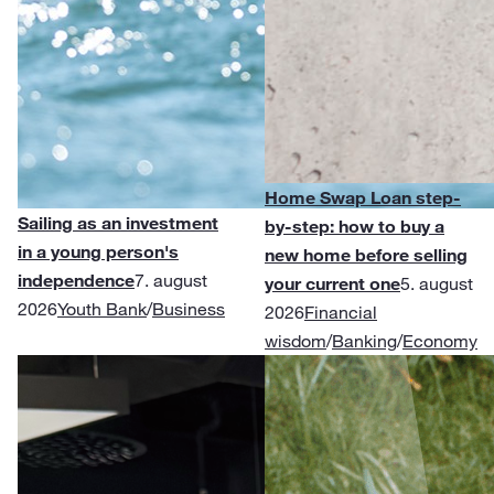
Home Swap Loan step-
Sailing as an investment
by-step: how to buy a
in a young person's
new home before selling
independence
7. august
your current one
5. august
2026
Youth Bank
/
Business
2026
Financial
wisdom
/
Banking
/
Economy