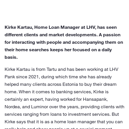
Kirke Kartau, Home Loan Manager at LHV, has seen
different clients and market developments. A passion
for interacting with people and accompanying them on
their home searches keeps her focused on a daily
basis.
Kirke Kartau is from Tartu and has been working at LHV
Pank since 2021, during which time she has already
helped many clients across Estonia to buy their dream
home. When it comes to banking services, Kirke is
certainly an expert, having worked for Hansapank,
Nordea, and Luminor over the years, providing clients with
services ranging from loans to investment services. But
Kirke says that it is as a home loan manager that you can