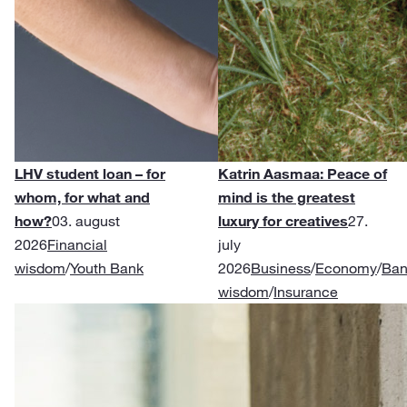
LHV student loan – for
Katrin Aasmaa: Peace of
whom, for what and
mind is the greatest
how?
03. august
luxury for creatives
27.
2026
Financial
july
wisdom
/
Youth Bank
2026
Business
/
Economy
/
Ban
wisdom
/
Insurance