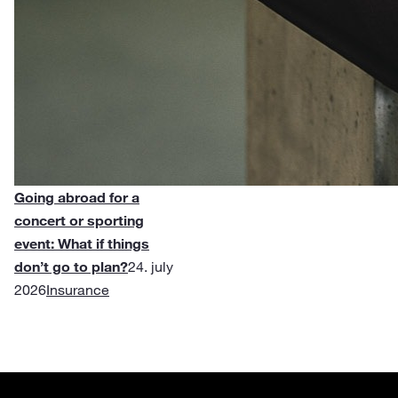
Going abroad for a
concert or sporting
event: What if things
don’t go to plan?
24. july
2026
Insurance