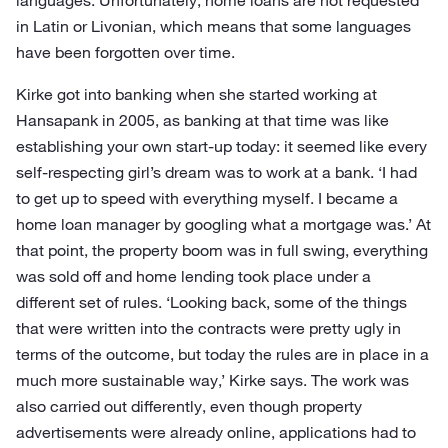
languages. Unfortunately, home loans are not requested
in Latin or Livonian, which means that some languages
have been forgotten over time.
Kirke got into banking when she started working at
Hansapank in 2005, as banking at that time was like
establishing your own start-up today: it seemed like every
self-respecting girl’s dream was to work at a bank. ‘I had
to get up to speed with everything myself. I became a
home loan manager by googling what a mortgage was.’ At
that point, the property boom was in full swing, everything
was sold off and home lending took place under a
different set of rules. ‘Looking back, some of the things
that were written into the contracts were pretty ugly in
terms of the outcome, but today the rules are in place in a
much more sustainable way,’ Kirke says. The work was
also carried out differently, even though property
advertisements were already online, applications had to