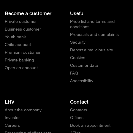
Become a customer
Useful
Private customer
Price list and terms and
conditions
Business customer
Proposals and complaints
Youth bank
Security
Child account
Report a malicious site
Premium customer
Cookies
Private banking
Customer data
Open an account
FAQ
Accessibility
LHV
Contact
About the company
Contacts
Investor
Offices
Careers
Book an appointment