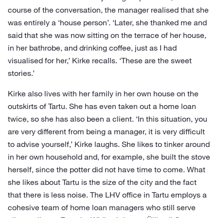
course of the conversation, the manager realised that she
was entirely a ‘house person’. ‘Later, she thanked me and
said that she was now sitting on the terrace of her house,
in her bathrobe, and drinking coffee, just as I had
visualised for her,’ Kirke recalls. ‘These are the sweet
stories.’
Kirke also lives with her family in her own house on the
outskirts of Tartu. She has even taken out a home loan
twice, so she has also been a client. ‘In this situation, you
are very different from being a manager, it is very difficult
to advise yourself,’ Kirke laughs. She likes to tinker around
in her own household and, for example, she built the stove
herself, since the potter did not have time to come. What
she likes about Tartu is the size of the city and the fact
that there is less noise. The LHV office in Tartu employs a
cohesive team of home loan managers who still serve