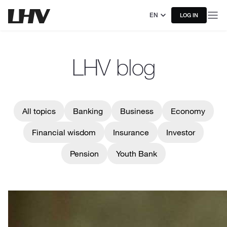
EN
LOG IN
LHV blog
All topics
Banking
Business
Economy
Financial wisdom
Insurance
Investor
Pension
Youth Bank