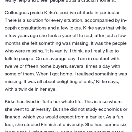
really help and cheer people up at a crucial moment.
Colleagues praise Kirke’s positive attitude in particular.
There is a solution for every situation, accompanied by in-
depth consultations and a few jokes. Kirke says that while
a few years ago she took a year off to rest, after just a few
months she felt something was missing. It was the people
who were missing. ‘It is vanity, I think, as I really like to
talk to people. On an average day, I am in contact with
twelve or fifteen home buyers, several times a day with
some of them. When I got home, I realised something was
missing. It was all about delighting clients,’ Kirke says,
with a twinkle in her eye.
Kirke has lived in Tartu her whole life. This is also where
she went to university. But she did not study economics or
finance, which you would expect from a banker. As a fun
fact, she studied Finnish at university. She has learned six