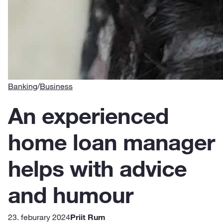
Banking
/
Business
An experienced
home loan manager
helps with advice
and humour
23. feburary 2024
Priit Rum