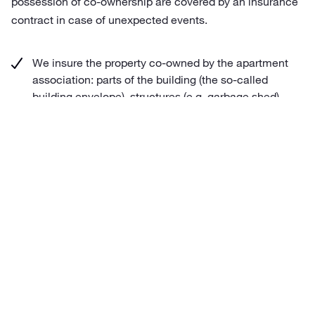
possession of co-ownership are covered by an insurance
contract in case of unexpected events.
We insure the property co-owned by the apartment
association: parts of the building (the so-called
building envelope), structures (e.g. garbage shed),
and movable property
We insure civil liability before third parties arising
from the management of the building envelope and
territory co-owned by the apartment association.
Liability insurance cover extends to damages
incurred by the members of the apartment
association.
We offer the apartment association insurance
cover for damage caused as a result of regular
repairs and maintenance works to the extent of the
sum insured of the building envelope and the