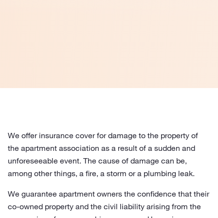
We offer insurance cover for damage to the property of
the apartment association as a result of a sudden and
unforeseeable event. The cause of damage can be,
among other things, a fire, a storm or a plumbing leak.
We guarantee apartment owners the confidence that their
co-owned property and the civil liability arising from the