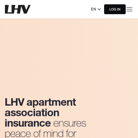
EN
LOG IN
LHV apartment
association
insurance
ensures
peace of mind for