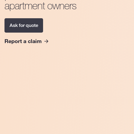
apartment owners
Ask for quote
Report a claim